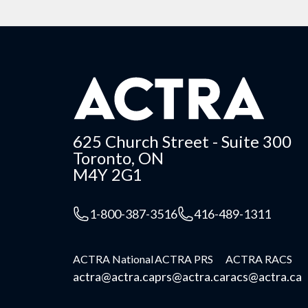
625 Church Street - Suite 300
Toronto, ON
M4Y 2G1
1-800-387-3516
416-489-1311
ACTRA National
ACTRA PRS
ACTRA RACS
actra@actra.ca
prs@actra.ca
racs@actra.ca