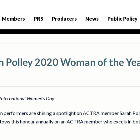
Members
PRS
Producers
News
Public Policy
 Polley 2020 Woman of the Ye
f International Women’s Day
n performers are shining a spotlight on ACTRA member Sarah Po
ows this honour annually on an ACTRA member who excels in both