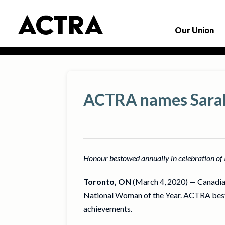
Our Union
ACTRA names Sarah
Honour bestowed annually in celebration o
Toronto, ON
(March 4, 2020) — Canadia
National Woman of the Year. ACTRA best
achievements.