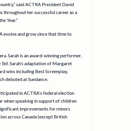
s country,” said ACTRA President David
us throughout her successful career as a
he Year.”
A evolve and grow since that time to
era. Sarah is an award-winning performer,
 Tell
. Sarah’s adaptation of Margaret
rd wins including Best Screenplay,
ich debuted at Sundance.
ticipated in ACTRA’s federal election
ar when speaking in support of children
significant improvements for minors
ion across Canada (except British