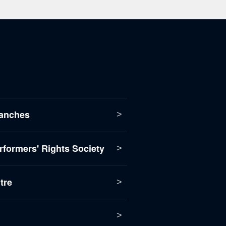
anches
formers' Rights Society
tre