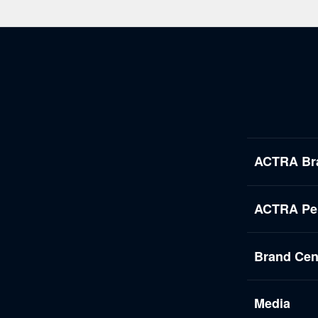
ACTRA Br
ACTRA Per
Brand Cen
Media