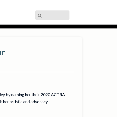
ar
lley by naming her their 2020 ACTRA
 her artistic and advocacy