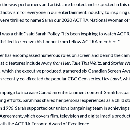
in the way performers and artists are treated and respected in thi
activism for everyone in our entertainment industry, to inspiring 
, we’re thrilled to name Sarah our 2020 ACTRA National Woman of t
as a child,” said Sarah Polley. “It’s been inspiring to watch ACTR
 thrilled to receive this honour from fellow ACTRA members.”
reer has encompassed numerous roles on screen and behind the cam
atic features include
Away from Her
,
Take This Waltz
, and
Stories We
, which she executive produced, garnered six Canadian Screen Awa
rah recently co-directed the popular CBC Gem series,
Hey Lady!
, wh
paign to increase Canadian entertainment content, Sarah has par
 efforts. Sarah has shared her personal experiences as a child st
In 1996, Sarah supported our union’s bargaining team in achieving 
reement, which covers film, television and digital media product
with the ACTRA Toronto Award of Excellence.