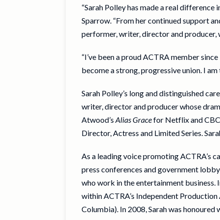
“Sarah Polley has made a real difference 
Sparrow. “From her continued support and 
performer, writer, director and producer
“I’ve been a proud ACTRA member since I w
become a strong, progressive union. I am
Sarah Polley’s long and distinguished ca
writer, director and producer whose dram
Atwood’s
Alias Grace
for Netflix and CBC
Director, Actress and Limited Series. Sa
As a leading voice promoting ACTRA’s cam
press conferences and government lobbying
who work in the entertainment business. 
within ACTRA’s Independent Production Ag
Columbia). In 2008, Sarah was honoured 