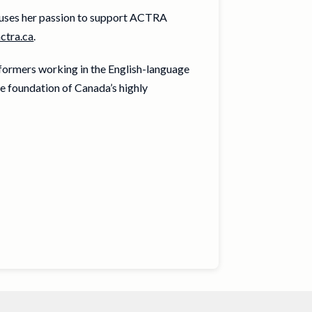
ses her passion to support ACTRA
ctra.ca
.
rformers working in the English-language
e foundation of Canada’s highly