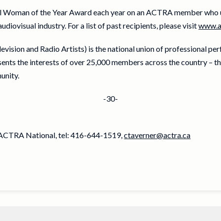
l Woman of the Year Award each year on an ACTRA member who u
ovisual industry. For a list of past recipients, please visit
www.a
ision and Radio Artists) is the national union of professional pe
ts the interests of over 25,000 members across the country – th
unity.
-30-
, ACTRA National, tel: 416-644-1519,
ctaverner@actra.ca