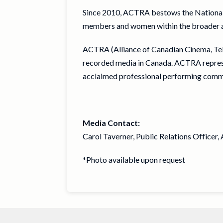
Since 2010, ACTRA bestows the Nationa
members and women within the broader audi
ACTRA (Alliance of Canadian Cinema, Telev
recorded media in Canada. ACTRA represen
acclaimed professional performing comm
Media Contact:
Carol Taverner, Public Relations Officer
*Photo available upon request