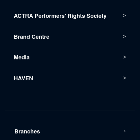
ACTRA Performers' Rights Society
Brand Centre
Media
HAVEN
Branches