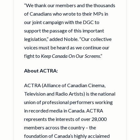
“We thank our members and the thousands
of Canadians who wrote to their MPs in
our joint campaign with the DGC to
support the passage of this important
legislation,” added Noble. “Our collective
voices must be heard as we continue our
fight to
Keep Canada On Our Screens
.”
About ACTRA:
ACTRA (Alliance of Canadian Cinema,
Television and Radio Artists) is the national
union of professional performers working
in recorded media in Canada. ACTRA
represents the interests of over 28,000
members across the country – the
foundation of Canada’s highly acclaimed