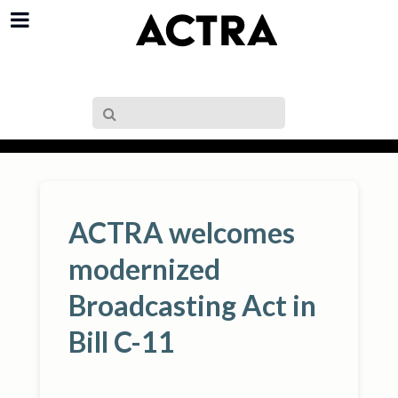
ACTRA welcomes
modernized
Broadcasting Act in
Bill C-11