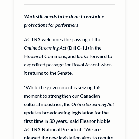
Work still needs to be done to enshrine
protections for performers
ACTRA welcomes the passing of the
Online Streaming Act
(Bill C-11) in the
House of Commons, and looks forward to
expedited passage for Royal Assent when
it returns to the Senate.
“While the government is seizing this
moment to strengthen our Canadian
cultural industries, the
Online Streaming Act
updates broadcasting legislation for the
first time in 30 years,” said Eleanor Noble,
ACTRA National President. “We are
pleased the new legislation aims to require