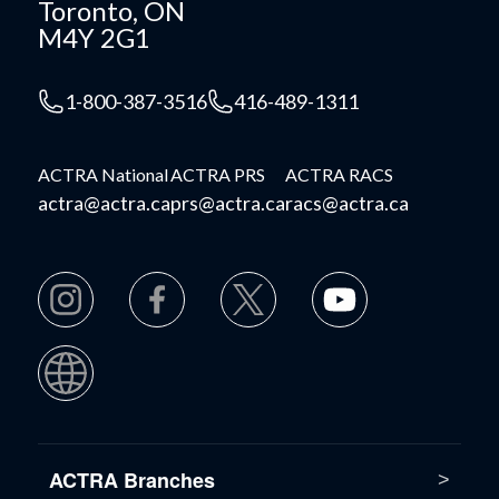
Toronto, ON
M4Y 2G1
1-800-387-3516
416-489-1311
ACTRA National
ACTRA PRS
ACTRA RACS
actra@actra.ca
prs@actra.ca
racs@actra.ca
ACTRA Branches