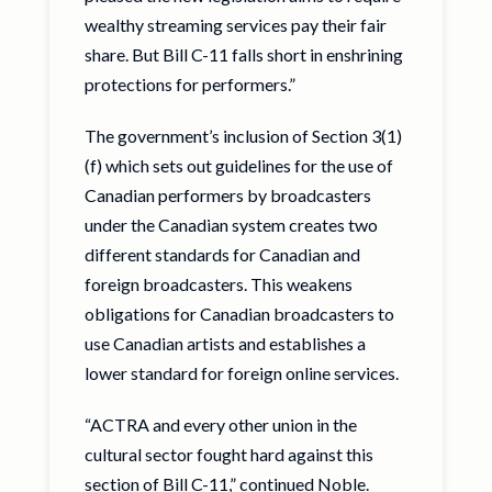
wealthy streaming services pay their fair
share. But Bill C-11 falls short in enshrining
protections for performers.”
The government’s inclusion of Section 3(1)
(f) which sets out guidelines for the use of
Canadian performers by broadcasters
under the Canadian system creates two
different standards for Canadian and
foreign broadcasters. This weakens
obligations for Canadian broadcasters to
use Canadian artists and establishes a
lower standard for foreign online services.
“ACTRA and every other union in the
cultural sector fought hard against this
section of Bill C-11,” continued Noble.