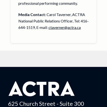
professional performing community.
Media Contact:
Carol Taverner, ACTRA
National Public Relations Officer, Tel: 416-
644-1519, E-mail:
ctaverner@actra.ca
625 Church Street - Suite 300