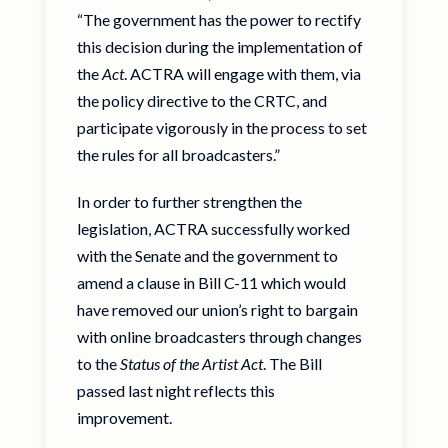
“The government has the power to rectify
this decision during the implementation of
the
Act
. ACTRA will engage with them, via
the policy directive to the CRTC, and
participate vigorously in the process to set
the rules for all broadcasters.”
In order to further strengthen the
legislation, ACTRA successfully worked
with the Senate and the government to
amend a clause in Bill C-11 which would
have removed our union’s right to bargain
with online broadcasters through changes
to the
Status of the Artist Act
. The Bill
passed last night reflects this
improvement.