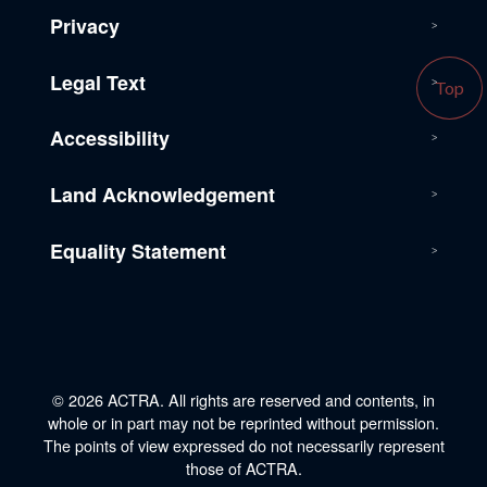
Privacy
Legal Text
Top
Accessibility
Land Acknowledgement
Equality Statement
© 2026 ACTRA. All rights are reserved and contents, in
whole or in part may not be reprinted without permission.
The points of view expressed do not necessarily represent
those of ACTRA.