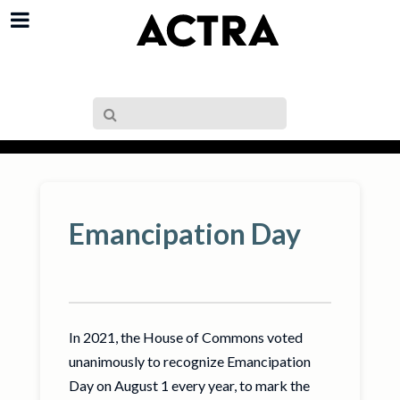
Emancipation Day
In 2021, the House of Commons voted
unanimously to recognize Emancipation
Day on August 1 every year, to mark the