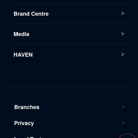
Brand Centre
Media
HAVEN
Branches
Privacy