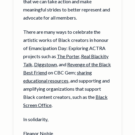
that we can take action and make
meaningful strides to better represent and
advocate for all members.
There are many ways to celebrate the
artistic works of Black creators in honour
of Emancipation Day: Exploring ACTRA
projects such as
The Porter
,
Real Blackity
Talk
,
Diggstown
, and
Revenge of the Black
Best Friend
on CBC Gem;
sharing
educational resources
, and supporting and
amplifying organizations that support
Black content creators, such as the
Black
Screen Office
.
In solidarity,
Eleanor Noble