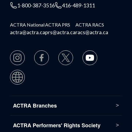
1-800-387-3516
416-489-1311
ACTRA National
ACTRA PRS
ACTRA RACS
actra@actra.ca
prs@actra.ca
racs@actra.ca
ACTRA Branches
ACTRA Performers' Rights Society