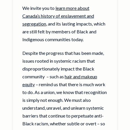
We invite you to
learn more about
Canada’s history of enslavement and
segregation
, and its lasting impacts, which
are still felt by members of Black and
Indigenous communities today.
Despite the progress that has been made,
issues rooted in systemic racism that
disproportionately impact the Black
community – such as
hair and makeup
equity
– remind us that there is much work
to do. As a union, we know that recognition
is simply not enough. We must also
understand, unravel, and unlearn systemic
barriers that continue to perpetuate anti-
Black racism, whether subtle or overt – so