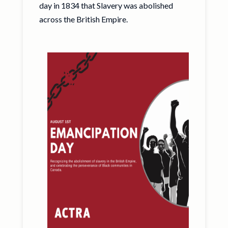
day in 1834 that Slavery was abolished
across the British Empire.