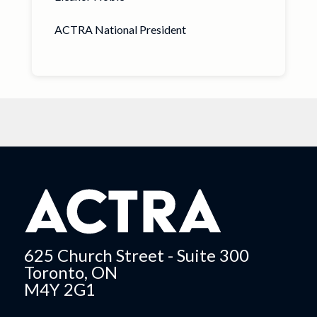
ACTRA National President
625 Church Street - Suite 300
Toronto, ON
M4Y 2G1