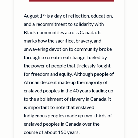
st
August 1
is a day of reflection, education,
and a recommitment to solidarity with
Black communities across Canada. It
marks how the sacrifice, bravery, and
unwavering devotion to community broke
through to create real change, fueled by
the power of people that tirelessly fought
for freedom and equity. Although people of
African descent made up the majority of
enslaved peoples in the 40 years leading up
to the abolishment of slavery in Canada, it
is important to note that enslaved
Indigenous peoples made up two-thirds of
enslaved peoples in Canada over the
course of about 150 years.