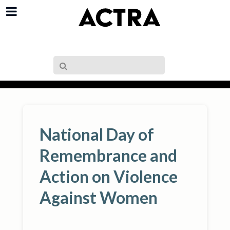
National Day of
Remembrance and
Action on Violence
Against Women