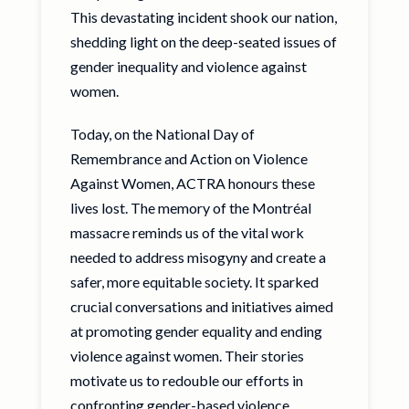
This devastating incident shook our nation,
shedding light on the deep-seated issues of
gender inequality and violence against
women.
Today, on the National Day of
Remembrance and Action on Violence
Against Women, ACTRA honours these
lives lost. The memory of the Montréal
massacre reminds us of the vital work
needed to address misogyny and create a
safer, more equitable society. It sparked
crucial conversations and initiatives aimed
at promoting gender equality and ending
violence against women. Their stories
motivate us to redouble our efforts in
confronting gender-based violence,