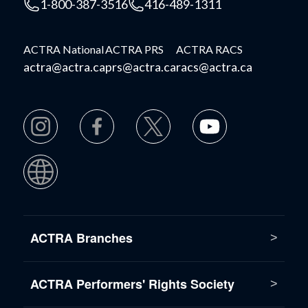
1-800-387-3516
416-489-1311
ACTRA National
ACTRA PRS
ACTRA RACS
actra@actra.ca
prs@actra.ca
racs@actra.ca
ACTRA Branches
ACTRA Performers' Rights Society