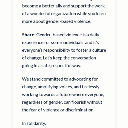
become a better ally and support the work
of a wonderful organization while you learn
more about gender-based violence.
Share:
Gender-based violence is a daily
experience for some individuals, and it’s
everyone’s responsibility to foster a culture
of change. Let’s keep the conversation
going in a safe, respectful way.
We stand committed to advocating for
change, amplifying voices, and tirelessly
working towards a future where everyone,
regardless of gender, can flourish without
the fear of violence or discrimination.
In solidarity,