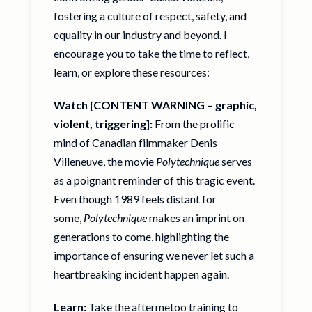
fostering a culture of respect, safety, and
equality in our industry and beyond. I
encourage you to take the time to reflect,
learn, or explore these resources:
Watch [CONTENT WARNING – graphic,
violent, triggering]:
From the prolific
mind of Canadian filmmaker Denis
Villeneuve, the movie
Polytechnique
serves
as a poignant reminder of this tragic event.
Even though 1989 feels distant for
some,
Polytechnique
makes an imprint on
generations to come, highlighting the
importance of ensuring we never let such a
heartbreaking incident happen again.
Learn:
Take the
aftermetoo training
to