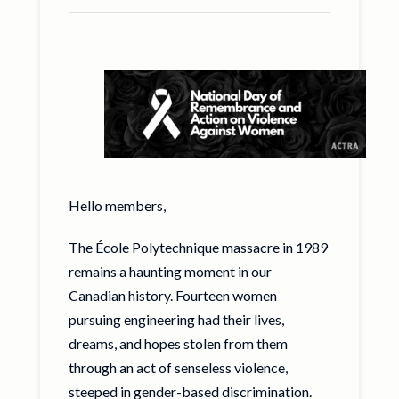
Hello members,
The École Polytechnique massacre in 1989
remains a haunting moment in our
Canadian history. Fourteen women
pursuing engineering had their lives,
dreams, and hopes stolen from them
through an act of senseless violence,
steeped in gender-based discrimination.