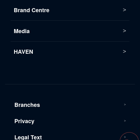
Brand Centre
Media
HAVEN
Branches
Privacy
Legal Text