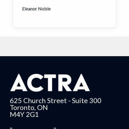
Eleanor Noble
625 Church Street - Suite 300
Toronto, ON
M4Y 2G1