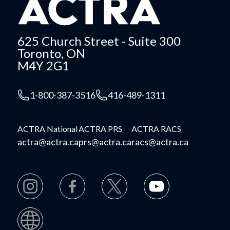
625 Church Street - Suite 300
Toronto, ON
M4Y 2G1
1-800-387-3516
416-489-1311
ACTRA National
ACTRA PRS
ACTRA RACS
actra@actra.ca
prs@actra.ca
racs@actra.ca