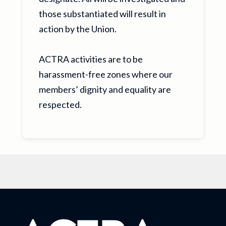
those substantiated will result in
action by the Union.
ACTRA activities are to be
harassment-free zones where our
members’ dignity and equality are
respected.