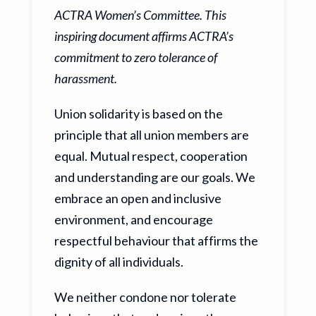
ACTRA Women’s Committee. This
inspiring document affirms ACTRA’s
commitment to zero tolerance of
harassment.
Union solidarity is based on the
principle that all union members are
equal. Mutual respect, cooperation
and understanding are our goals. We
embrace an open and inclusive
environment, and encourage
respectful behaviour that affirms the
dignity of all individuals.
We neither condone nor tolerate