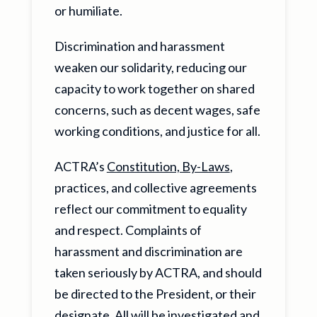
or humiliate.
Discrimination and harassment
weaken our solidarity, reducing our
capacity to work together on shared
concerns, such as decent wages, safe
working conditions, and justice for all.
ACTRA’s
Constitution, By-Laws
,
practices, and collective agreements
reflect our commitment to equality
and respect. Complaints of
harassment and discrimination are
taken seriously by ACTRA, and should
be directed to the President, or their
designate. All will be investigated and