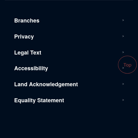
Branches
Privacy
Legal Text
Top
Accessibility
Land Acknowledgement
Equality Statement