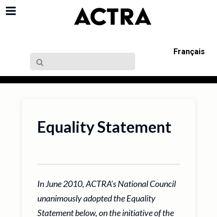
Français
Equality Statement
In June 2010, ACTRA’s National Council
unanimously adopted the Equality
Statement below, on the initiative of the