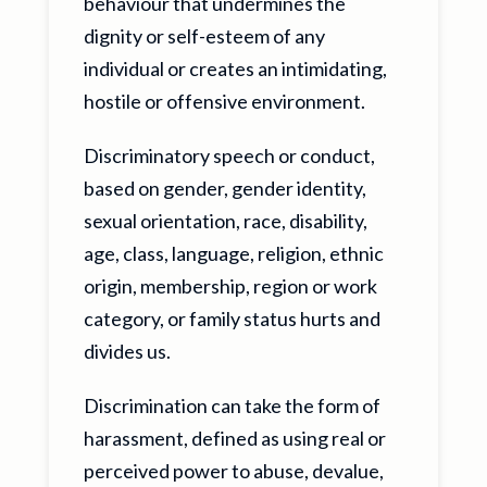
behaviour that undermines the
dignity or self-esteem of any
individual or creates an intimidating,
hostile or offensive environment.
Discriminatory speech or conduct,
based on gender, gender identity,
sexual orientation, race, disability,
age, class, language, religion, ethnic
origin, membership, region or work
category, or family status hurts and
divides us.
Discrimination can take the form of
harassment, defined as using real or
perceived power to abuse, devalue,