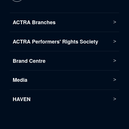
ACTRA Branches
ACTRA Performers' Rights Society
Brand Centre
Media
HAVEN