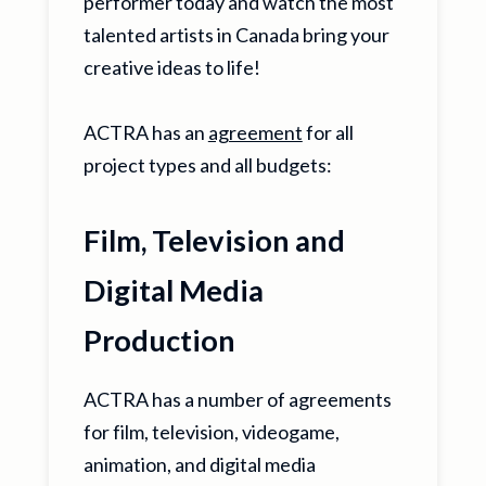
performer today and watch the most
talented artists in Canada bring your
creative ideas to life!
ACTRA has an
agreement
for all
project types and all budgets:
Film, Television and
Digital Media
Production
ACTRA has a number of agreements
for film, television, videogame,
animation, and digital media