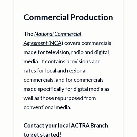
Commercial Production
The
National Commercial
Agreement
(NCA)
covers commercials
made for television, radio and digital
media. It contains provisions and
rates for local and regional
commercials, and for commercials
made specifically for digital media as
well as those repurposed from
conventional media.
Contact your local
ACTRA Branch
to get started!