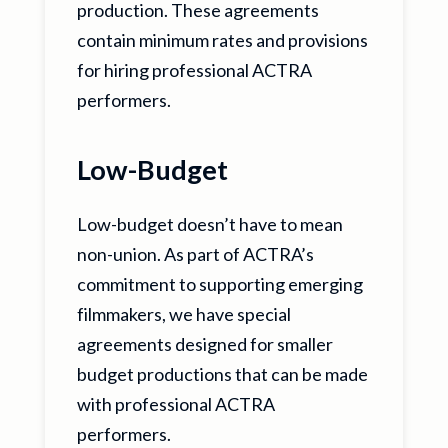
production. These agreements
contain minimum rates and provisions
for hiring professional ACTRA
performers.
Low-Budget
Low-budget doesn’t have to mean
non-union. As part of ACTRA’s
commitment to supporting emerging
filmmakers, we have special
agreements designed for smaller
budget productions that can be made
with professional ACTRA
performers.