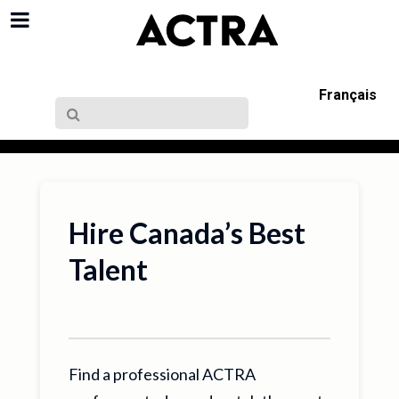
Français
Hire Canada’s Best
Talent
Find a professional ACTRA