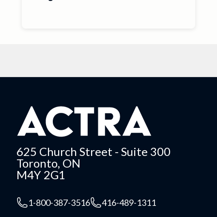
625 Church Street - Suite 300
Toronto, ON
M4Y 2G1
1-800-387-3516
416-489-1311