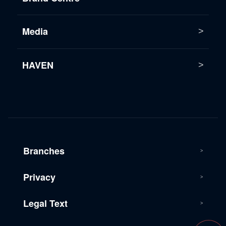
Media
HAVEN
Branches
Privacy
Legal Text