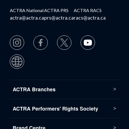
ACTRA National
ACTRA PRS
ACTRA RACS
actra@actra.ca
prs@actra.ca
racs@actra.ca
ACTRA Branches
ACTRA Performers' Rights Society
Brand Centre