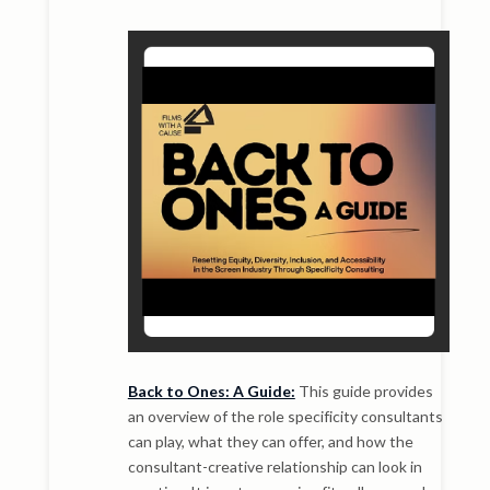
Back to Ones: A Guide:
This guide provides
an overview of the role specificity consultants
can play, what they can offer, and how the
consultant-creative relationship can look in