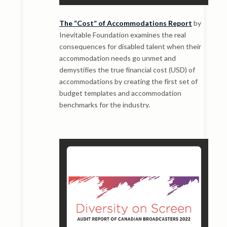
The “Cost” of Accommodations Report
by
Inevitable Foundation examines the real
consequences for disabled talent when their
accommodation needs go unmet and
demystifies the true financial cost (USD) of
accommodations by creating the first set of
budget templates and accommodation
benchmarks for the industry.