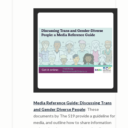
Media Reference Guide: Discussing Trans
and Gender Diverse People
: These
documents by The 519 provide a guideline for
media, and outline how to share information