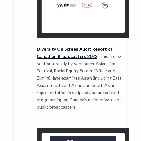
Diversity On Screen Audit Report of
Canadian Broadcasters 2022
: This cross-
sectional study by Vancouver Asian Film
Festival, Racial Equity Screen Office and
Elimin8Hate examines Asian (including East
Asian, Southeast Asian and South Asian)
representation in scripted and unscripted
programming on Canada’s major private and
public broadcasters.