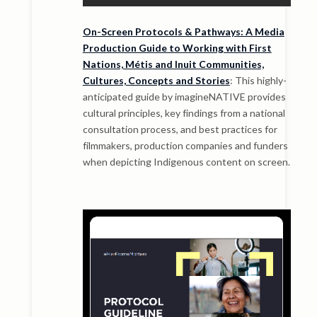
On-Screen Protocols & Pathways: A Media
Production Guide to Working with First
Nations, Métis and Inuit Communities,
Cultures, Concepts and Stories
: This highly-
anticipated guide by imagineNATIVE provides
cultural principles, key findings from a national
consultation process, and best practices for
filmmakers, production companies and funders
when depicting Indigenous content on screen.