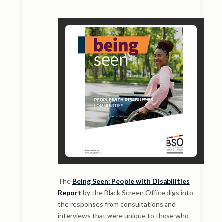
The
Being Seen: People with Disabilities
Report
by the Black Screen Office digs into
the responses from consultations and
interviews that were unique to those who