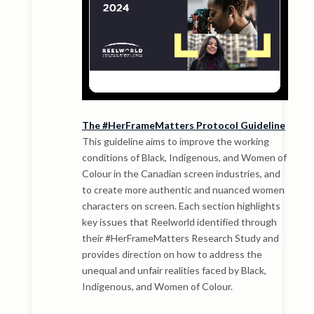
The #HerFrameMatters Protocol Guideline
This guideline aims to improve the working
conditions of Black, Indigenous, and Women of
Colour in the Canadian screen industries, and
to create more authentic and nuanced women
characters on screen. Each section highlights
key issues that Reelworld identified through
their #HerFrameMatters Research Study and
provides direction on how to address the
unequal and unfair realities faced by Black,
Indigenous, and Women of Colour.