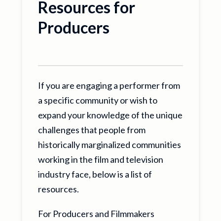
Resources for
Producers
If you are engaging a performer from
a specific community or wish to
expand your knowledge of the unique
challenges that people from
historically marginalized communities
working in the film and television
industry face, below is a list of
resources.
For Producers and Filmmakers