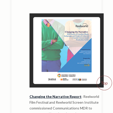
Top
Changing the Narrative Report
: Reelworld
Film Festival and Reelworld Screen Institute
commissioned Communications MDR to