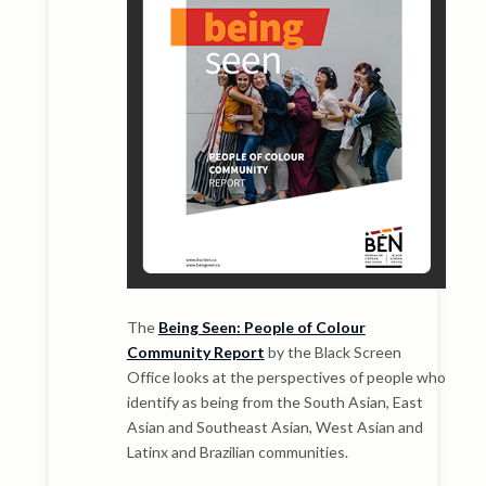
The
Being Seen: People of Colour
Community Report
by the Black Screen
Office looks at the perspectives of people who
identify as being from the South Asian, East
Asian and Southeast Asian, West Asian and
Latinx and Brazilian communities.