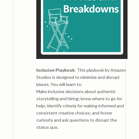
Inclusion Playbook
: This playbook by Amazon
Studios is designed to minimize and disrupt
biases. You will learn to:
Make inclusive decisions about authentic
storytelling and hiring; know where to go for
help; identify criteria for making informed and
consistent creative choices; and foster
curiosity and ask questions to disrupt the
status quo.