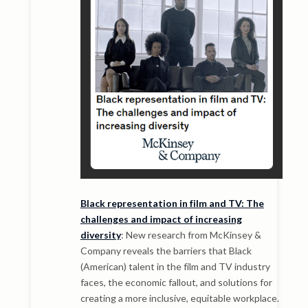
Black representation in film and TV: The
challenges and impact of increasing
diversity
: New research from McKinsey &
Company reveals the barriers that Black
(American) talent in the film and TV industry
faces, the economic fallout, and solutions for
creating a more inclusive, equitable workplace.