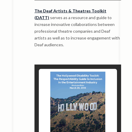
The Deaf Artists & Theatres Toolkit
(DATT)
serves as a resource and guide to
increase innovative collaborations between
professional theatre companies and Deaf
artists as well as to increase engagement with
Deaf audiences.