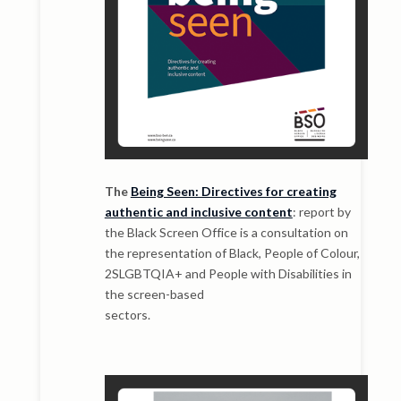
The
Being Seen: Directives for creating
authentic and inclusive content
: report by
the Black Screen Office is a consultation on
the representation of Black, People of Colour,
2SLGBTQIA+ and People with Disabilities in
the screen-based
sectors.