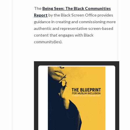
The
Being Seen: The Black Communities
Report
by the Black Screen Office provides
guidance in creating and commissioning more
authentic and representative screen-based
content that engages with Black
community(ies).