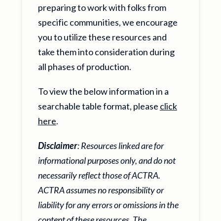
preparing to work with folks from
specific communities, we encourage
you to utilize these resources and
take them into consideration during
all phases of production.
To view the below information in a
searchable table format, please
click
here
.
Disclaimer
: Resources linked are for
informational purposes only, and do not
necessarily reflect those of ACTRA.
ACTRA assumes no responsibility or
liability for any errors or omissions in the
content of these resources. The