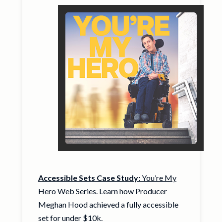
Accessible Sets Case Study:
You’re My
Hero
Web Series. Learn how Producer
Meghan Hood achieved a fully accessible
set for under $10k.