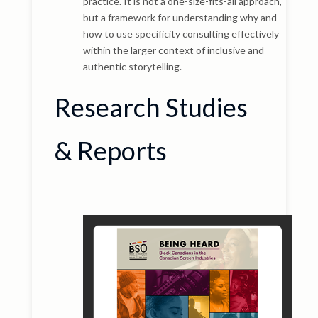
practice. It is not a one-size-fits-all approach,
but a framework for understanding why and
how to use specificity consulting effectively
within the larger context of inclusive and
authentic storytelling.
Research Studies
& Reports