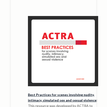
Best Practices for scenes involving nudity,
intimacy, simulated sex and sexual violence
:
This resource was developed by ACTRA to