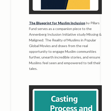
The Blueprint for Muslim Inclusion
by Pillars
Fund serves as a companion piece to the
Annenberg Inclusion Initiative study Missing &
Maligned: The Reality of Muslims in Popular
Global Movies and draws from the real
opportunity to engage Muslim communities
further, unearth incredible stories, and ensure
Muslims feel seen and empowered to tell their
tales.