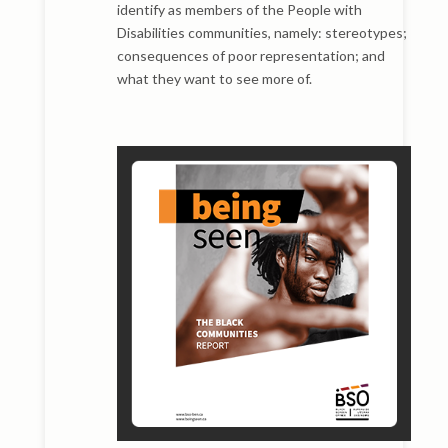
identify as members of the People with
Disabilities communities, namely: stereotypes;
consequences of poor representation; and
what they want to see more of.