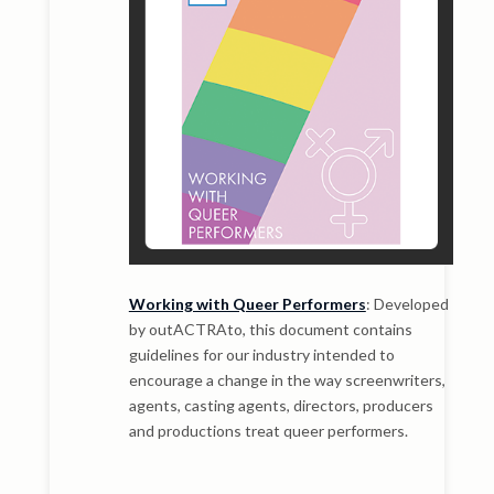
Working with Queer Performers
: Developed
by outACTRAto, this document contains
guidelines for our industry intended to
encourage a change in the way screenwriters,
agents, casting agents, directors, producers
and productions treat queer performers.