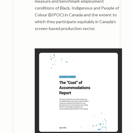
measure and benchmark employment
conditions of Black, Indigenous and People of
Colour (BIPOC) in Canada and the extent to
which they participate equitably in Canada’s
screen-based production sector.