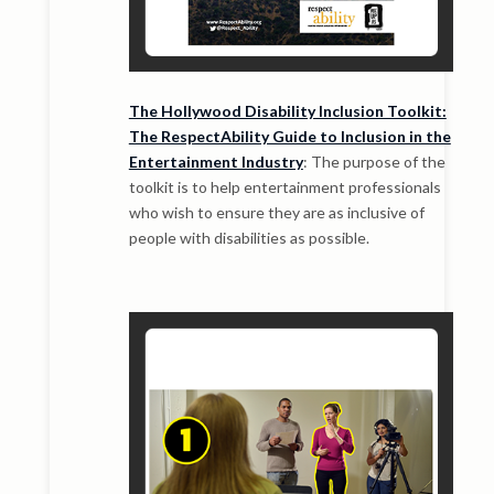
The Hollywood Disability Inclusion Toolkit:
The RespectAbility Guide to Inclusion in the
Entertainment Industry
: The purpose of the
toolkit is to help entertainment professionals
who wish to ensure they are as inclusive of
people with disabilities as possible.