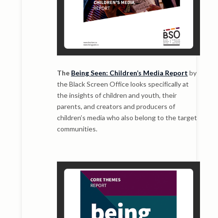
The
Being Seen: Children’s Media Report
by
the Black Screen Office looks specifically at
the insights of children and youth, their
parents, and creators and producers of
children’s media who also belong to the target
communities.