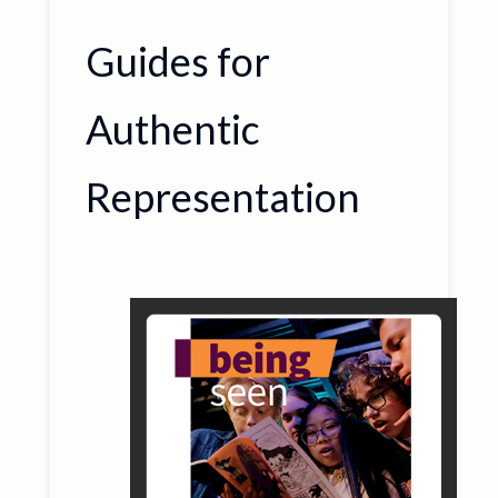
Guides for
Authentic
Representation