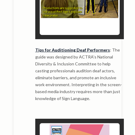
Tips for Auditioning Deaf Performers
: The
guide was designed by ACTRA’s National
Diversity & Inclusion Committee to help
casting professionals audition deaf actors,
eliminate barriers, and promote an inclusive
work environment. Interpreting in the screen-
based media industry requires more than just
knowledge of Sign Language.