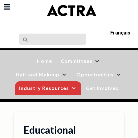
Français
Home
Committees
Hair and Makeup
Opportunities
Industry Resources
Get Involved
Educational