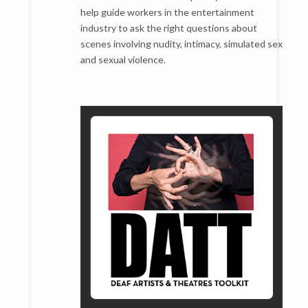
help guide workers in the entertainment
industry to ask the right questions about
scenes involving nudity, intimacy, simulated sex
and sexual violence.