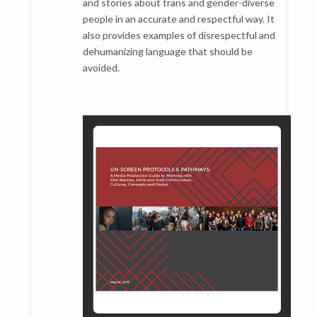
and stories about trans and gender-diverse
people in an accurate and respectful way. It
also provides examples of disrespectful and
dehumanizing language that should be
avoided.