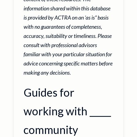
information shared within this database
is provided by ACTRA on an ‘as is” basis
with no guarantees of completeness,
accuracy, suitability or timeliness. Please
consult with professional advisors
familiar with your particular situation for
advice concerning specific matters before
making any decisions.
Guides for
working with _____
community