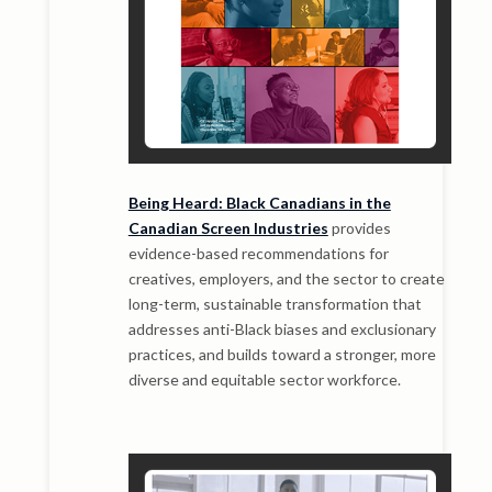
Being Heard: Black Canadians in the
Canadian Screen Industries
provides
evidence-based recommendations for
creatives, employers, and the sector to create
long-term, sustainable transformation that
addresses anti-Black biases and exclusionary
practices, and builds toward a stronger, more
diverse and equitable sector workforce.