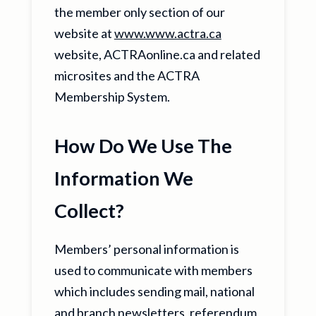
the member only section of our
website at
www.www.actra.ca
website, ACTRAonline.ca and related
microsites and the ACTRA
Membership System.
How Do We Use The
Information We
Collect?
Members’ personal information is
used to communicate with members
which includes sending mail, national
and branch newsletters, referendum