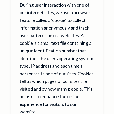
During user interaction with one of
our internet sites, we use a browser
feature called a ‘cookie’ to collect
information anonymously and track
user patterns on our websites. A
cookie is a small text file containing a
unique identification number that
identifies the users operating system
type, IP address and each time a
person visits one of our sites. Cookies
tell us which pages of our sites are
visited and by how many people. This
helps us to enhance the online
experience for visitors to our
website.