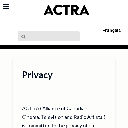
Français
Privacy
ACTRA (‘Alliance of Canadian
Cinema, Television and Radio Artists’)
is committed to the privacy of our