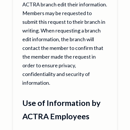
ACTRA branch edit their information.
Members may be requested to
submit this request to their branch in
writing. When requesting a branch
edit information, the branch will
contact the member to confirm that
the member made the request in
order to ensure privacy,
confidentiality and security of
information.
Use of Information by
ACTRA Employees