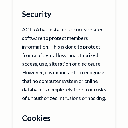
Security
ACTRA has installed security related
software to protect members
information. This is done to protect
from accidental loss, unauthorized
access, use, alteration or disclosure.
However, it is important to recognize
that no computer system or online
database is completely free from risks
of unauthorized intrusions or hacking.
Cookies