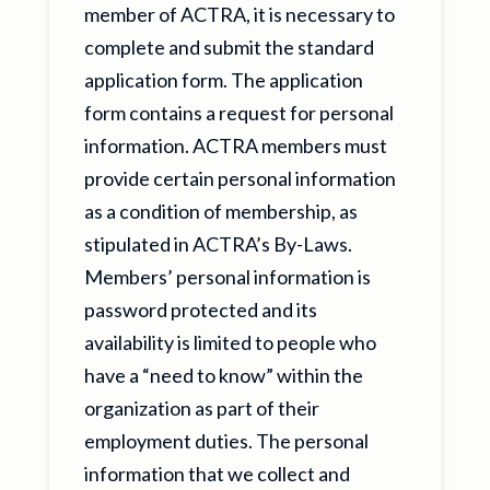
member of ACTRA, it is necessary to
complete and submit the standard
application form. The application
form contains a request for personal
information. ACTRA members must
provide certain personal information
as a condition of membership, as
stipulated in ACTRA’s By-Laws.
Members’ personal information is
password protected and its
availability is limited to people who
have a “need to know” within the
organization as part of their
employment duties. The personal
information that we collect and