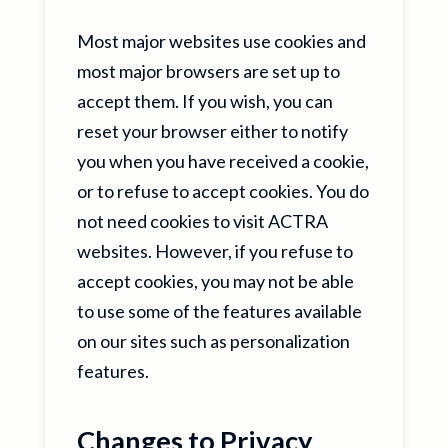
Most major websites use cookies and
most major browsers are set up to
accept them. If you wish, you can
reset your browser either to notify
you when you have received a cookie,
or to refuse to accept cookies. You do
not need cookies to visit ACTRA
websites. However, if you refuse to
accept cookies, you may not be able
to use some of the features available
on our sites such as personalization
features.
Changes to Privacy