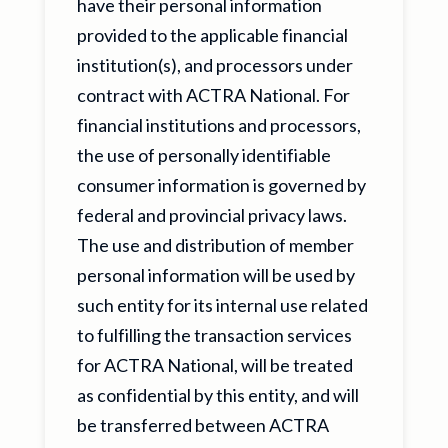
have their personal information
provided to the applicable financial
institution(s), and processors under
contract with ACTRA National. For
financial institutions and processors,
the use of personally identifiable
consumer information is governed by
federal and provincial privacy laws.
The use and distribution of member
personal information will be used by
such entity for its internal use related
to fulfilling the transaction services
for ACTRA National, will be treated
as confidential by this entity, and will
be transferred between ACTRA