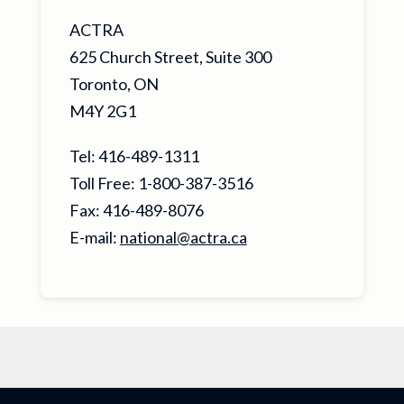
ACTRA
625 Church Street, Suite 300
Toronto, ON
M4Y 2G1
Tel: 416-489-1311
Toll Free: 1-800-387-3516
Fax: 416-489-8076
E-mail:
national@actra.ca