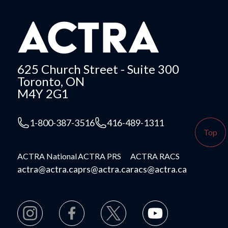
625 Church Street - Suite 300
Toronto, ON
M4Y 2G1
1-800-387-3516
416-489-1311
Top
ACTRA National
ACTRA PRS
ACTRA RACS
actra@actra.ca
prs@actra.ca
racs@actra.ca