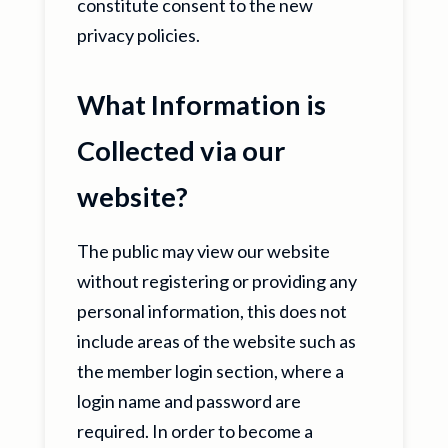
constitute consent to the new
privacy policies.
What Information is
Collected via our
website?
The public may view our website
without registering or providing any
personal information, this does not
include areas of the website such as
the member login section, where a
login name and password are
required. In order to become a