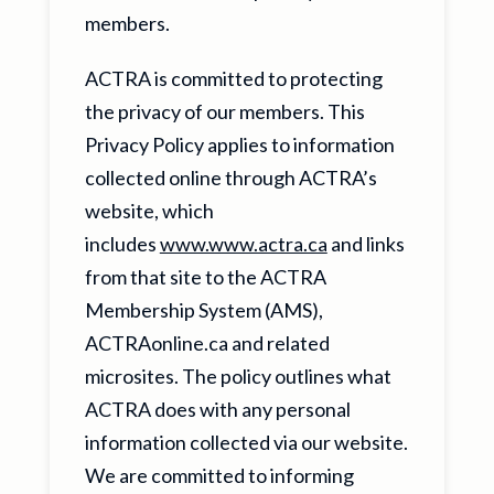
members.
ACTRA is committed to protecting
the privacy of our members. This
Privacy Policy applies to information
collected online through ACTRA’s
website, which
includes
www.www.actra.ca
and links
from that site to the ACTRA
Membership System (AMS),
ACTRAonline.ca and related
microsites. The policy outlines what
ACTRA does with any personal
information collected via our website.
We are committed to informing