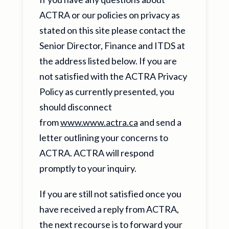
ACTRA or our policies on privacy as
stated on this site please contact the
Senior Director, Finance and ITDS at
the address listed below. If you are
not satisfied with the ACTRA Privacy
Policy as currently presented, you
should disconnect
from
www.www.actra.ca
and send a
letter outlining your concerns to
ACTRA. ACTRA will respond
promptly to your inquiry.
If you are still not satisfied once you
have received a reply from ACTRA,
the next recourse is to forward your