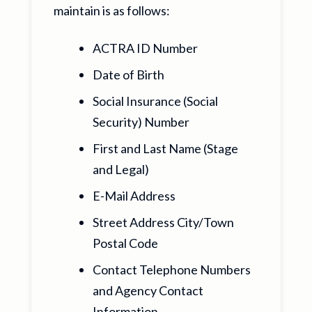
maintain is as follows:
ACTRA ID Number
Date of Birth
Social Insurance (Social
Security) Number
First and Last Name (Stage
and Legal)
E-Mail Address
Street Address City/Town
Postal Code
Contact Telephone Numbers
and Agency Contact
Information