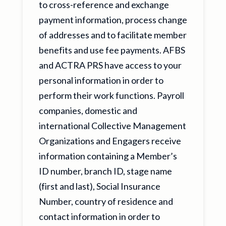
to cross-reference and exchange
payment information, process change
of addresses and to facilitate member
benefits and use fee payments. AFBS
and ACTRA PRS have access to your
personal information in order to
perform their work functions. Payroll
companies, domestic and
international Collective Management
Organizations and Engagers receive
information containing a Member’s
ID number, branch ID, stage name
(first and last), Social Insurance
Number, country of residence and
contact information in order to