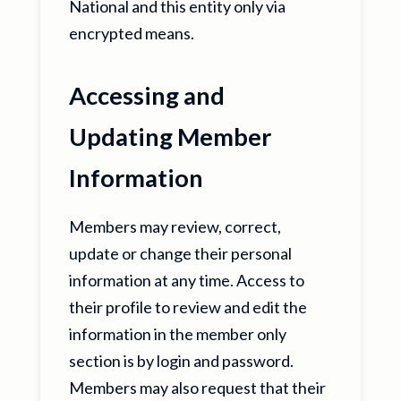
National and this entity only via
encrypted means.
Accessing and
Updating Member
Information
Members may review, correct,
update or change their personal
information at any time. Access to
their profile to review and edit the
information in the member only
section is by login and password.
Members may also request that their