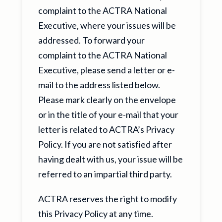
complaint to the ACTRA National
Executive, where your issues will be
addressed. To forward your
complaint to the ACTRA National
Executive, please send a letter or e-
mail to the address listed below.
Please mark clearly on the envelope
or in the title of your e-mail that your
letter is related to ACTRA’s Privacy
Policy. If you are not satisfied after
having dealt with us, your issue will be
referred to an impartial third party.
ACTRA reserves the right to modify
this Privacy Policy at any time.