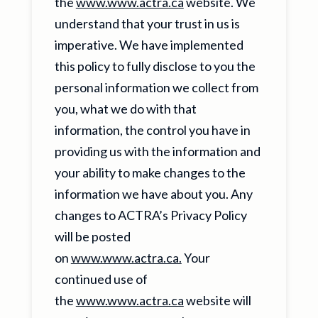
the
www.www.actra.ca
website. We
understand that your trust in us is
imperative. We have implemented
this policy to fully disclose to you the
personal information we collect from
you, what we do with that
information, the control you have in
providing us with the information and
your ability to make changes to the
information we have about you. Any
changes to ACTRA’s Privacy Policy
will be posted
on
www.www.actra.ca.
Your
continued use of
the
www.www.actra.ca
website will