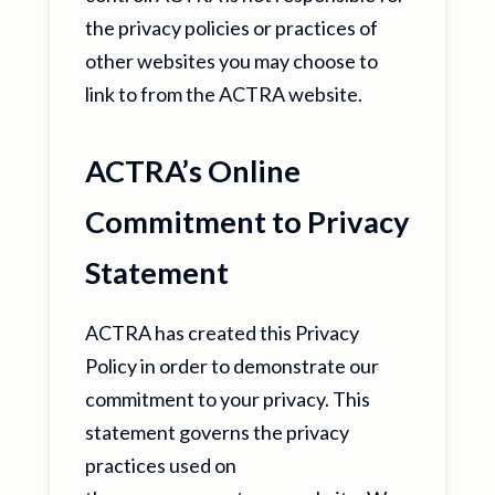
the privacy policies or practices of
other websites you may choose to
link to from the ACTRA website.
ACTRA’s Online
Commitment to Privacy
Statement
ACTRA has created this Privacy
Policy in order to demonstrate our
commitment to your privacy. This
statement governs the privacy
practices used on