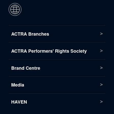
ACTRA Branches
ACTRA Performers' Rights Society
Brand Centre
Media
HAVEN