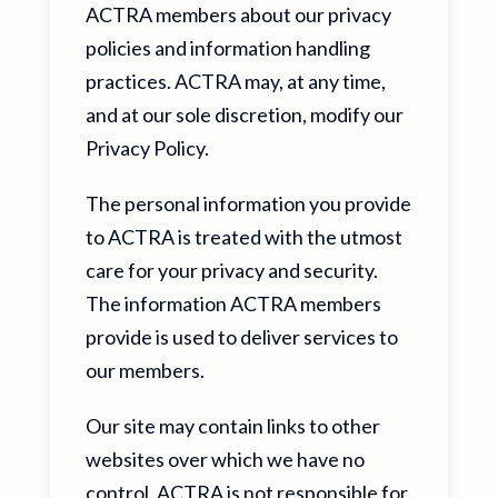
ACTRA members about our privacy
policies and information handling
practices. ACTRA may, at any time,
and at our sole discretion, modify our
Privacy Policy.
The personal information you provide
to ACTRA is treated with the utmost
care for your privacy and security.
The information ACTRA members
provide is used to deliver services to
our members.
Our site may contain links to other
websites over which we have no
control. ACTRA is not responsible for