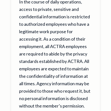
In the course of daily operations,
access to private, sensitive and
confidential information is restricted
to authorized employees who have a
legitimate work purpose for
accessing it. As a condition of their
employment, all ACTRA employees
are required to abide by the privacy
standards established by ACTRA. All
employees are expected to maintain
the confidentiality of information at
all times. Agency information may be
provided to those who request it, but
no personal information is disclosed
without the member’s permission.