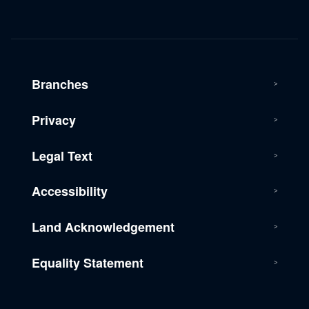
Branches
Privacy
Legal Text
Accessibility
Land Acknowledgement
Equality Statement