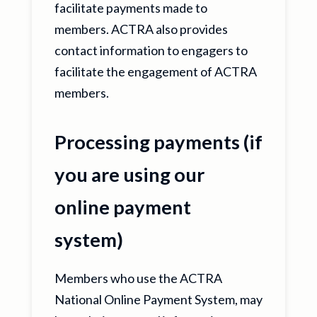
facilitate payments made to
members. ACTRA also provides
contact information to engagers to
facilitate the engagement of ACTRA
members.
Processing payments (if
you are using our
online payment
system)
Members who use the ACTRA
National Online Payment System, may