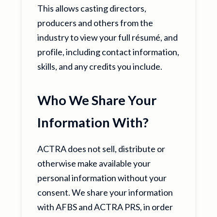
This allows casting directors,
producers and others from the
industry to view your full résumé, and
profile, including contact information,
skills, and any credits you include.
Who We Share Your
Information With?
ACTRA does not sell, distribute or
otherwise make available your
personal information without your
consent. We share your information
with AFBS and ACTRA PRS, in order