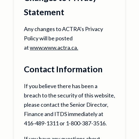
Statement
Any changes to ACTRA’s Privacy
Policy will be posted
at
www.www.actra.ca.
Contact Information
If you believe there has been a
breach to the security of this website,
please contact the Senior Director,
Finance and ITDS immediately at
416-489-1311 or 1-800-387-3516.
If you have any questions about