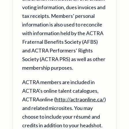
voting information, dues invoices and
tax receipts. Members’ personal
information is also used to reconcile
with information held by the ACTRA
Fraternal Benefits Society (AFBS)
and ACTRA Performers’ Rights
Society (ACTRA PRS) as well as other
membership purposes.
ACTRA members are included in
ACTRA’s online talent catalogues,
ACTRAonline (
http://actraonline.ca/
)
and related microsites. You may
choose to include your résumé and
credits in addition to your headshot.