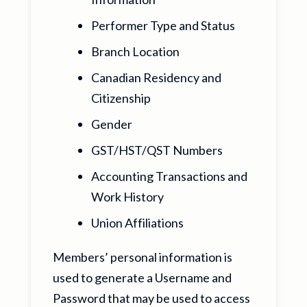
Performer Type and Status
Branch Location
Canadian Residency and
Citizenship
Gender
GST/HST/QST Numbers
Accounting Transactions and
Work History
Union Affiliations
Members’ personal information is
used to generate a Username and
Password that may be used to access