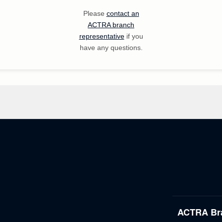
Please
contact an
ACTRA branch
representative
if you
have any questions.
ACTRA Br