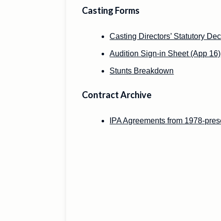
Casting Forms
Casting Directors’ Statutory Dec
Audition Sign-in Sheet (App 16)
Stunts Breakdown
Contract Archive
IPA Agreements from 1978-pres