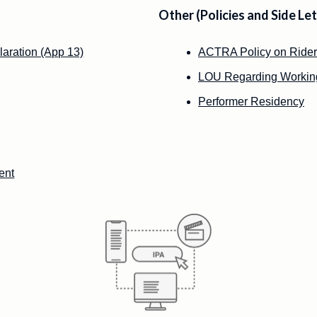
Other (Policies and Side Let
laration (App 13)
ACTRA Policy on Rider
LOU Regarding Working
Performer Residency
ent