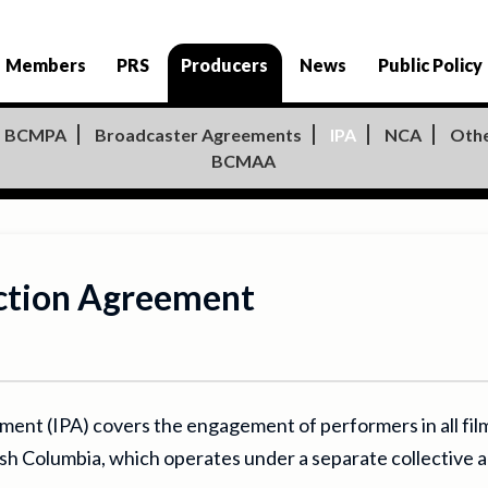
Members
PRS
Producers
News
Public Policy
BCMPA
Broadcaster Agreements
IPA
NCA
Oth
BCMAA
ction Agreement
t (IPA) covers the engagement of performers in all film, 
tish Columbia, which operates under a separate collectiv