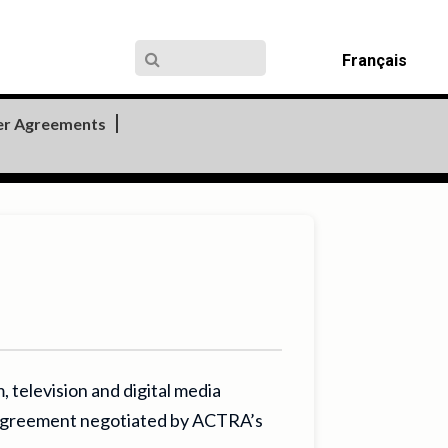
Français
er Agreements
television and digital media
e agreement negotiated by ACTRA’s