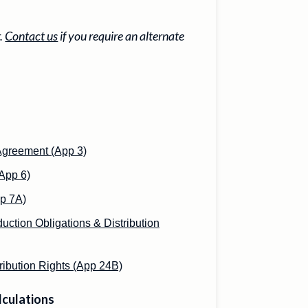
r.
Contact us
if you require an alternate
Agreement (App 3)
App 6)
p 7A)
uction Obligations & Distribution
ribution Rights (App 24B)
lculations