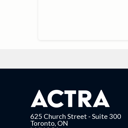
625 Church Street - Suite 300
Toronto, ON