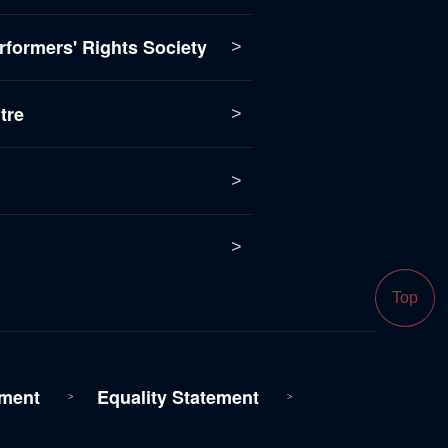
formers' Rights Society
tre
Top
ment
Equality Statement