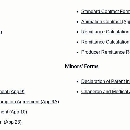
Standard Contract Form
Animation Contract (Ap
g
Remittance Calculation
Remittance Calculation
Producer Remittance Re
Minors’ Forms
Declaration of Parent i
ment (App 9)
Chaperon and Medical A
sumption Agreement (App 9A)
ment (App 10)
n (App 23)