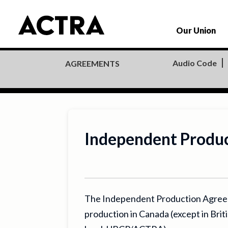
Our Union
Audio Code
AGREEMENTS
Independent Produ
The Independent Production Agreemen
production in Canada (except in Bri