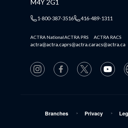
M4Y 2G1
1-800-387-3516
416-489-1311
ACTRA National
ACTRA PRS
ACTRA RACS
actra@actra.ca
prs@actra.ca
racs@actra.ca
Branches
Privacy
Leg