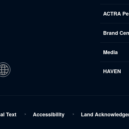
ACTRA Per
Brand Cen
Media
HAVEN
al Text
Accessibility
Land Acknowledge