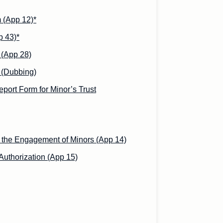
 (App 12)*
p 43)*
 (App 28)
 (Dubbing)
port Form for Minor’s Trust
n the Engagement of Minors (App 14)
uthorization (App 15)