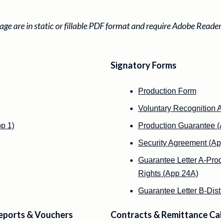
ge are in static or fillable PDF format and require Adobe Reade
Signatory Forms
Production Form
Voluntary Recognition 
p 1)
Production Guarantee (
Security Agreement (Ap
Guarantee Letter A-Prod
Rights (App 24A)
Guarantee Letter B-Dist
eports & Vouchers
Contracts & Remittance Ca