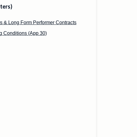
ters)
s & Long Form Performer Contracts
 Conditions (App 30)