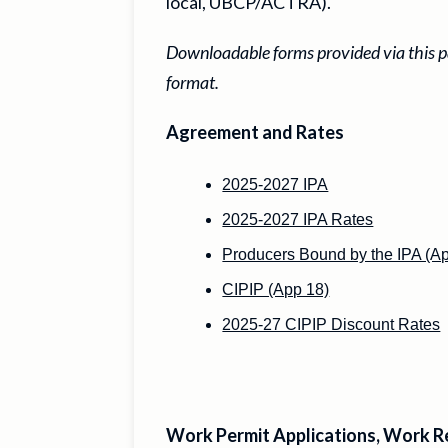
local, UBCP/ACTRA).
Downloadable forms provided via this pa
format.
Agreement and Rates
2025-2027 IPA
2025-2027 IPA Rates
Producers Bound by the IPA (Ap
CIPIP (App 18)
2025-27 CIPIP Discount Rates
Work Permit Applications, Work R