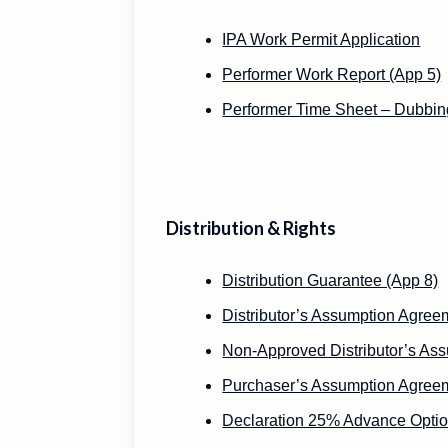
IPA Work Permit Application
Performer Work Report (App 5)
Performer Time Sheet – Dubbin
Distribution & Rights
Distribution Guarantee (App 8)
Distributor’s Assumption Agree
Non-Approved Distributor’s As
Purchaser’s Assumption Agree
Declaration 25% Advance Optio