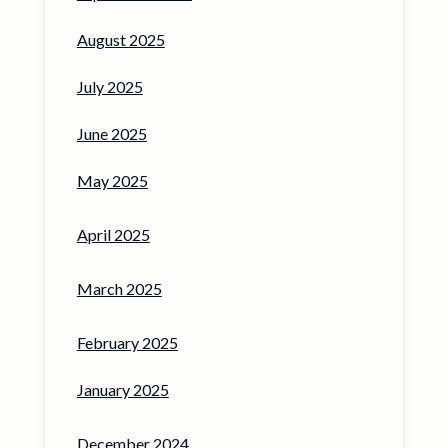
August 2025
July 2025
June 2025
May 2025
April 2025
March 2025
February 2025
January 2025
December 2024