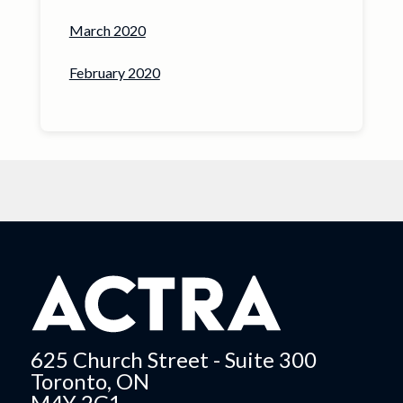
March 2020
February 2020
625 Church Street - Suite 300
Toronto, ON
M4Y 2G1