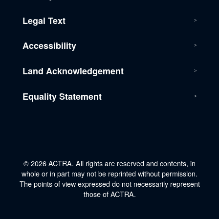
Legal Text
Accessibility
Land Acknowledgement
Equality Statement
© 2026 ACTRA. All rights are reserved and contents, in
whole or in part may not be reprinted without permission.
The points of view expressed do not necessarily represent
those of ACTRA.