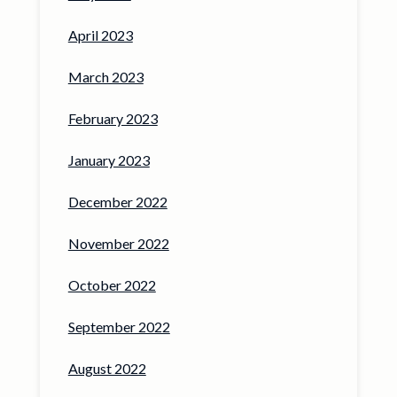
April 2023
March 2023
February 2023
January 2023
December 2022
November 2022
October 2022
September 2022
August 2022