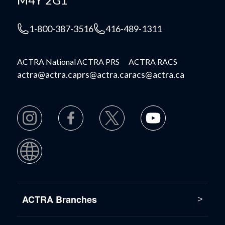
1-800-387-3516
416-489-1311
ACTRA National
ACTRA PRS
ACTRA RACS
actra@actra.ca
prs@actra.ca
racs@actra.ca
ACTRA Branches