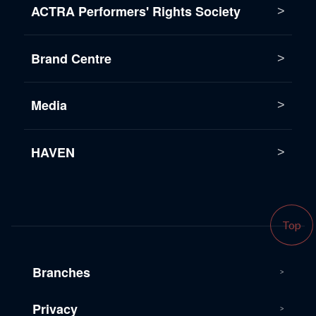
ACTRA Performers' Rights Society
Brand Centre
Media
HAVEN
Top
Branches
Privacy