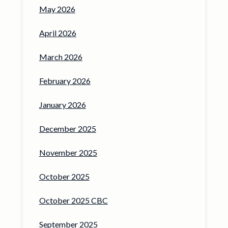
May 2026
April 2026
March 2026
February 2026
January 2026
December 2025
November 2025
October 2025
October 2025 CBC
September 2025