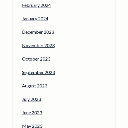
February 2024
January 2024
December 2023
November 2023
October 2023
September 2023
August 2023
July 2023
June 2023
May 2023