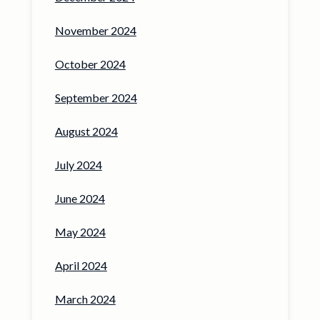
November 2024
October 2024
September 2024
August 2024
July 2024
June 2024
May 2024
April 2024
March 2024