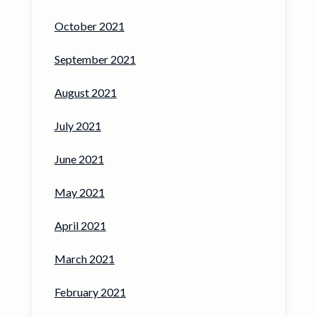
October 2021
September 2021
August 2021
July 2021
June 2021
May 2021
April 2021
March 2021
February 2021