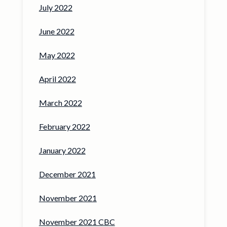
July 2022
June 2022
May 2022
April 2022
March 2022
February 2022
January 2022
December 2021
November 2021
November 2021 CBC