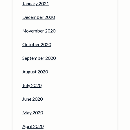
January 2021
December 2020
November 2020
October 2020
September 2020
August 2020
July 2020
June 2020
May 2020
April 2020