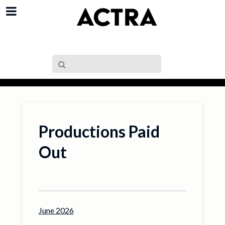
Productions Paid
Out
June 2026