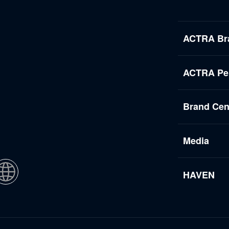
ACTRA Br
ACTRA Per
Brand Cen
Media
HAVEN