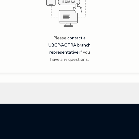
Please
contact a
UBCP/ACTRA branch
representative
if you
have any questions.