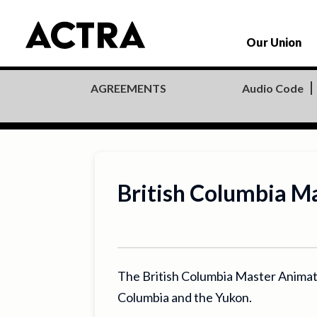
Our Union
Audio Code
AGREEMENTS
British Columbia 
The British Columbia Master Animat
Columbia and the Yukon.