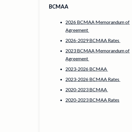
BCMAA
2026 BCMAA Memorandum of
Agreement
2026-2029 BCMAA Rates
2023 BCMAA Memorandum of
Agreement
2023-2026 BCMAA
2023-2026 BCMAA Rates
2020-2023 BCMAA
2020-2023 BCMAA Rates