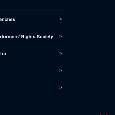
anches
formers' Rights Society
tre