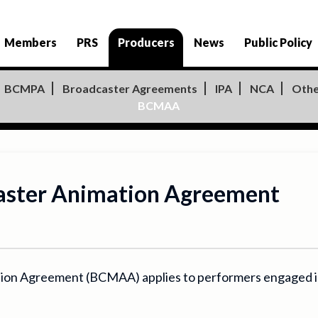
Producers
Members
PRS
News
Public Policy
BCMPA
Broadcaster Agreements
IPA
NCA
Othe
BCMAA
Master Animation Agreement
ion Agreement (BCMAA) applies to performers engaged in 