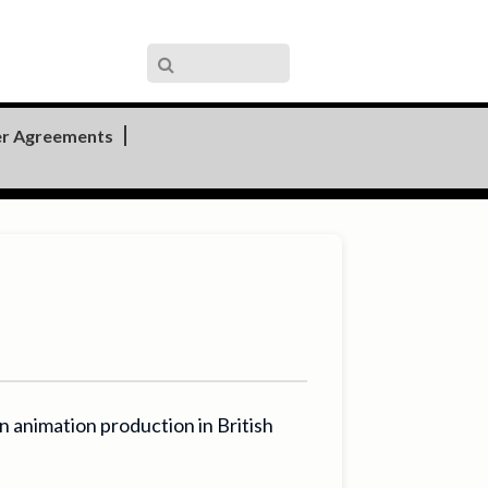
r Agreements
animation production in British