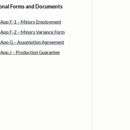
onal Forms and Documents
App F-1 – Minors Employment
App F-2 – Minors Variance Form
App G – Assumption Agreement
App J – Production Guarantee