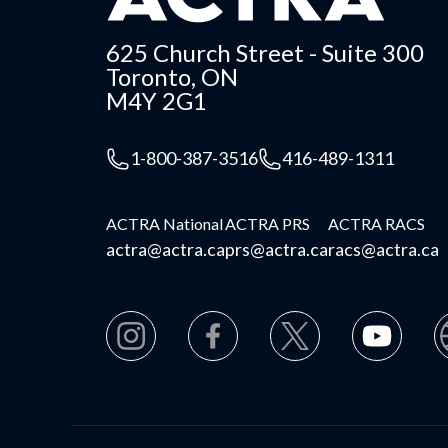
625 Church Street - Suite 300
Toronto, ON
M4Y 2G1
1-800-387-3516
416-489-1311
ACTRA National
ACTRA PRS
ACTRA RACS
actra@actra.ca
prs@actra.ca
racs@actra.ca