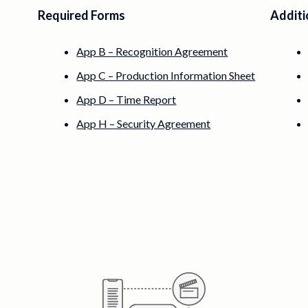
Required Forms
Additi
App B – Recognition Agreement
App C – Production Information Sheet
App D – Time Report
App H – Security Agreement