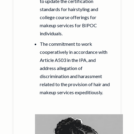
to update the certification
standards for hairstyling and
college course offerings for
makeup services for BIPOC
individuals.
The commitment to work
cooperatively in accordance with
Article A503 in the IPA, and
address allegation of
discrimination and harassment
related to the provision of hair and
makeup services expeditiously.