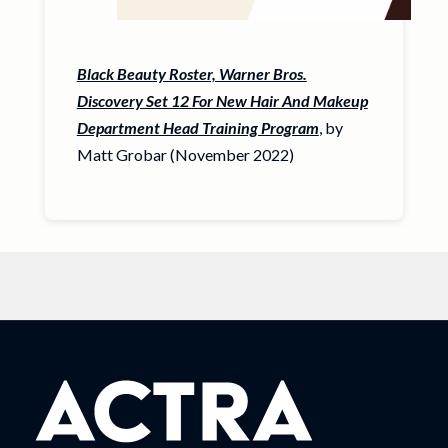
Black Beauty Roster, Warner Bros.
Discovery Set 12 For New Hair And Makeup
Department Head Training Program
, by
Matt Grobar (November 2022)