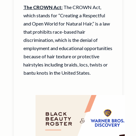
The CROWN Act:
The CROWN Act,
which stands for “Creating a Respectful
and Open World for Natural Hair,” is a law
that prohibits race-based hair
discrimination, which is the denial of
employment and educational opportunities
because of hair texture or protective
hairstyles including braids, locs, twists or
bantu knots in the United States.