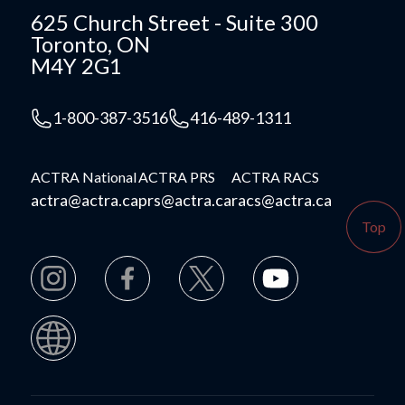
625 Church Street - Suite 300
Toronto, ON
M4Y 2G1
1-800-387-3516
416-489-1311
ACTRA National
ACTRA PRS
ACTRA RACS
actra@actra.ca
prs@actra.ca
racs@actra.ca
Top