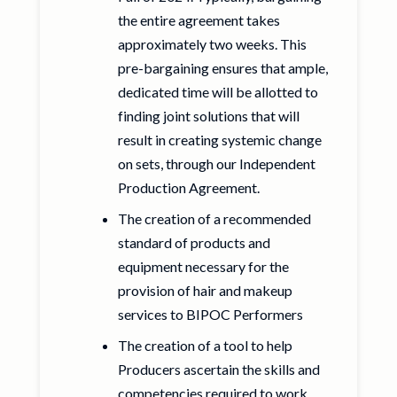
the entire agreement takes
approximately two weeks. This
pre-bargaining ensures that ample,
dedicated time will be allotted to
finding joint solutions that will
result in creating systemic change
on sets, through our Independent
Production Agreement.
The creation of a recommended
standard of products and
equipment necessary for the
provision of hair and makeup
services to BIPOC Performers
The creation of a tool to help
Producers ascertain the skills and
competencies required to work