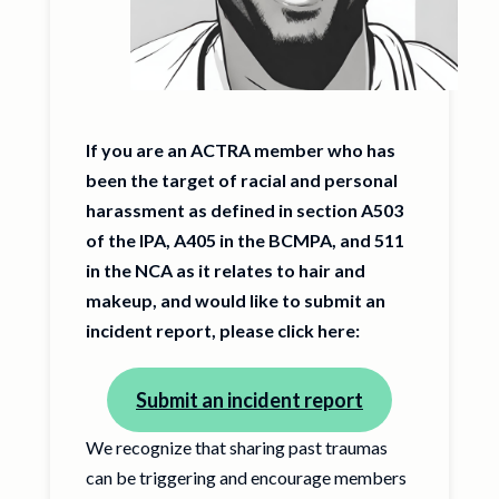
If you are an ACTRA member who has
been the target of racial and personal
harassment as defined in section A503
of the IPA, A405 in the BCMPA, and 511
in the NCA as it relates to hair and
makeup, and would like to submit an
incident report, please click here:
Submit an incident report
We recognize that sharing past traumas
can be triggering and encourage members