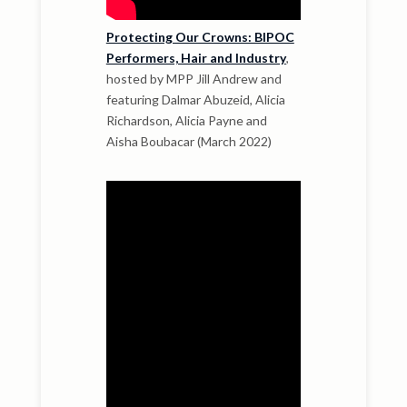
Protecting Our Crowns: BIPOC
Performers, Hair and Industry
,
hosted by MPP Jill Andrew and
featuring Dalmar Abuzeid, Alicia
Richardson, Alicia Payne and
Aisha Boubacar (March 2022)