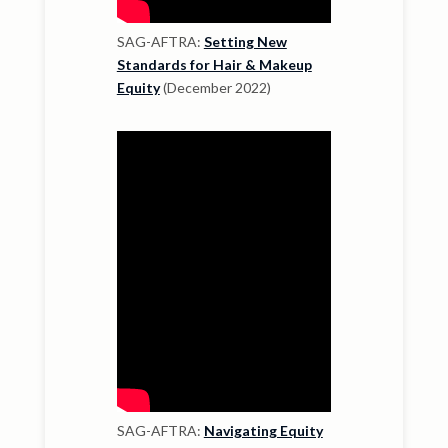
SAG-AFTRA:
Setting New
Standards for Hair & Makeup
Equity
(December 2022)
SAG-AFTRA:
Navigating Equity