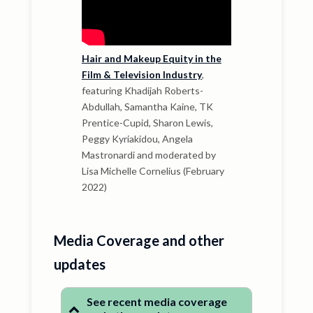
Hair and Makeup Equity in the
Film & Television Industry
,
featuring Khadijah Roberts-
Abdullah, Samantha Kaine, TK
Prentice-Cupid, Sharon Lewis,
Peggy Kyriakidou, Angela
Mastronardi and moderated by
Lisa Michelle Cornelius (February
2022)
Media Coverage and other
updates
See recent media coverage