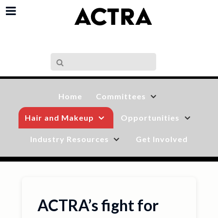
Home
Committees
Hair and Makeup
Opportunities
Industry Resources
Get Involved
ACTRA’s fight for