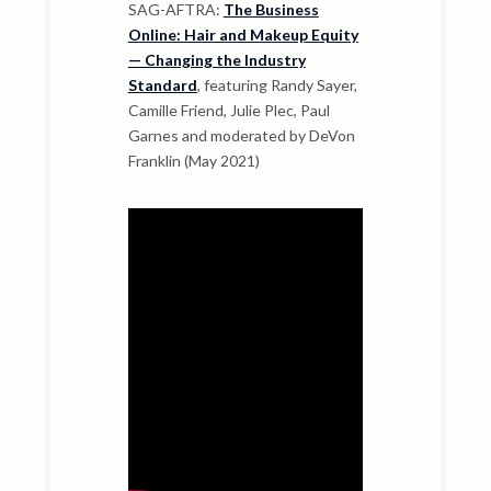
SAG-AFTRA:
The Business
Online: Hair and Makeup Equity
— Changing the Industry
Standard
, featuring Randy Sayer,
Camille Friend, Julie Plec, Paul
Garnes and moderated by DeVon
Franklin (May 2021)