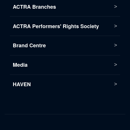
ACTRA Branches
ACTRA Performers' Rights Society
Brand Centre
Media
HAVEN