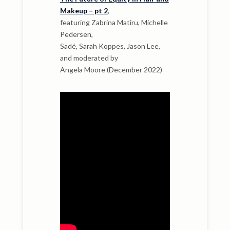
Makeup – pt 2
,
featuring Zabrina Matiru, Michelle
Pedersen,
Sadé, Sarah Koppes, Jason Lee,
and moderated by
Angela Moore (December 2022)