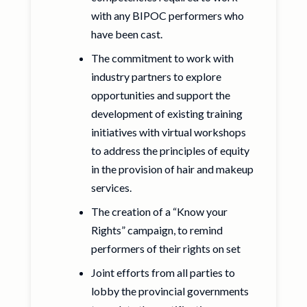
with any BIPOC performers who
have been cast.
The commitment to work with
industry partners to explore
opportunities and support the
development of existing training
initiatives with virtual workshops
to address the principles of equity
in the provision of hair and makeup
services.
The creation of a “Know your
Rights” campaign, to remind
performers of their rights on set
Joint efforts from all parties to
lobby the provincial governments