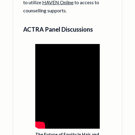
to utilize
HAVEN Online
to access to
counselling supports.
ACTRA Panel Discussions
The Future of Equity in Hair and