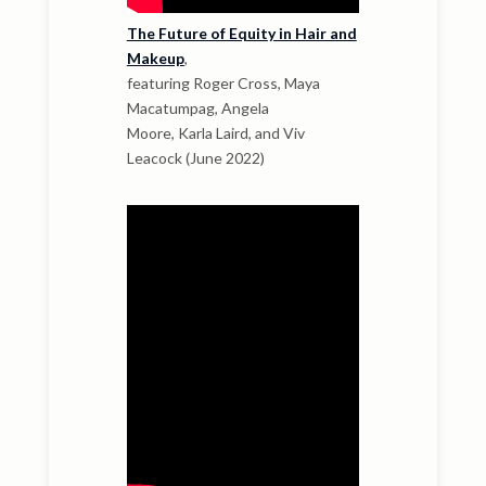
The Future of Equity in Hair and
Makeup
,
featuring Roger Cross, Maya
Macatumpag, Angela
Moore, Karla Laird, and Viv
Leacock (June 2022)