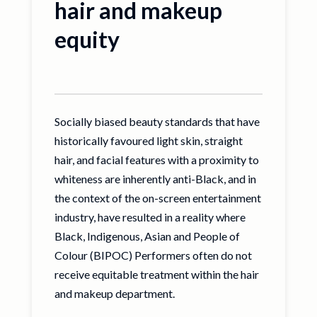
hair and makeup
equity
Socially biased beauty standards that have
historically favoured light skin, straight
hair, and facial features with a proximity to
whiteness are inherently anti-Black, and in
the context of the on-screen entertainment
industry, have resulted in a reality where
Black, Indigenous, Asian and People of
Colour (BIPOC) Performers often do not
receive equitable treatment within the hair
and makeup department.