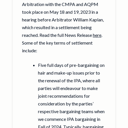
Arbitration with the CMPA and AQPM
took place on May 18 and 19, 2023 in a
hearing before Arbitrator William Kaplan,
which resulted in a settlement being
reached. Read the full News Release
here
.
Some of the key terms of settlement
include:
Five full days of pre-bargaining on
hair and make-up issues prior to
the renewal of the IPA, where all
parties will endeavour to make
joint recommendations for
consideration by the parties’
respective bargaining teams when
we commence IPA bargaining in
Fall of 2024. Typically, bargaining