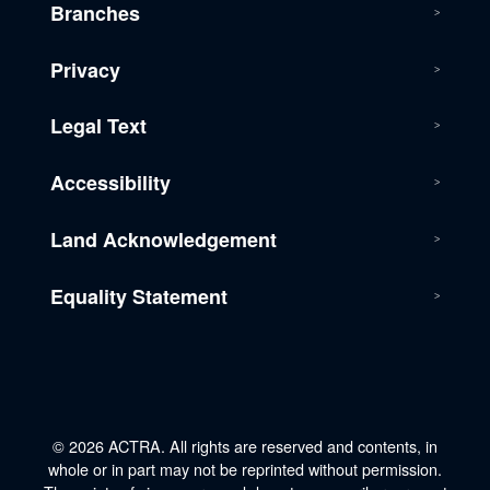
Branches
Privacy
Legal Text
Accessibility
Land Acknowledgement
Equality Statement
© 2026 ACTRA. All rights are reserved and contents, in
whole or in part may not be reprinted without permission.