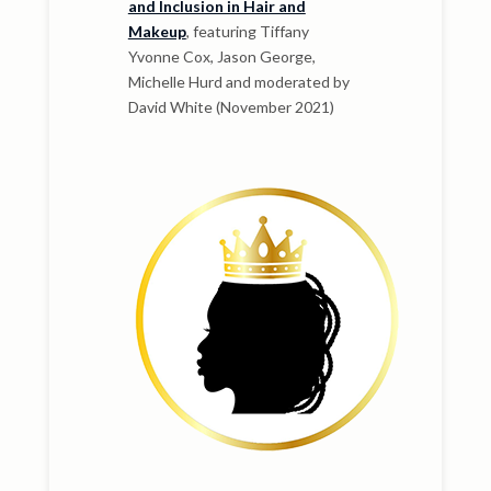
and Inclusion in Hair and
Makeup
, featuring Tiffany
Yvonne Cox, Jason George,
Michelle Hurd and moderated by
David White (November 2021)