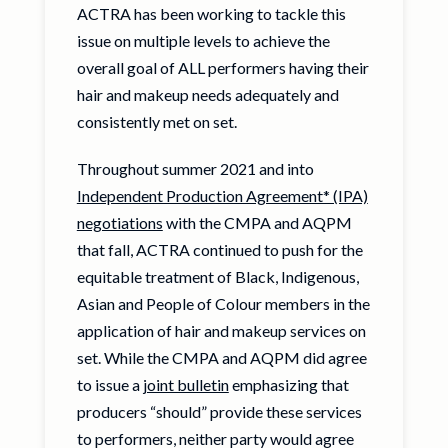
ACTRA has been working to tackle this
issue on multiple levels to achieve the
overall goal of ALL performers having their
hair and makeup needs adequately and
consistently met on set.
Throughout summer 2021 and into
Independent Production Agreement* (IPA)
negotiations
with the CMPA and AQPM
that fall, ACTRA continued to push for the
equitable treatment of Black, Indigenous,
Asian and People of Colour members in the
application of hair and makeup services on
set. While the CMPA and AQPM did agree
to issue a
joint bulletin
emphasizing that
producers “should” provide these services
to performers, neither party would agree