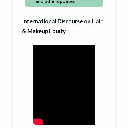
and other updates
International Discourse on Hair
& Makeup Equity