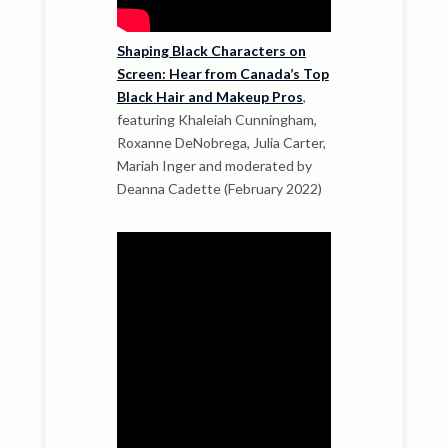
Shaping Black Characters on
Screen: Hear from Canada’s Top
Black Hair and Makeup Pros
,
featuring Khaleiah Cunningham,
Roxanne DeNobrega, Julia Carter,
Mariah Inger and moderated by
Deanna Cadette (February 2022)