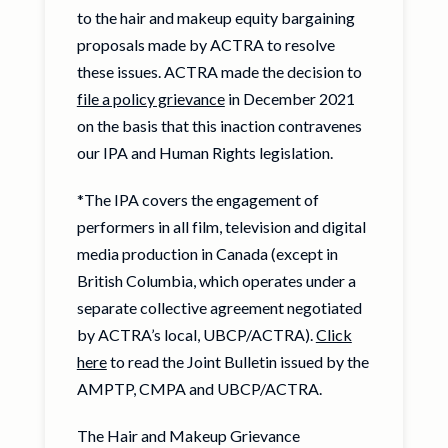
to the hair and makeup equity bargaining
proposals made by ACTRA to resolve
these issues. ACTRA made the decision to
file a policy grievance
in December 2021
on the basis that this inaction contravenes
our IPA and Human Rights legislation.
*The IPA covers the engagement of
performers in all film, television and digital
media production in Canada (except in
British Columbia, which operates under a
separate collective agreement negotiated
by ACTRA’s local, UBCP/ACTRA).
Click
here
to read the Joint Bulletin issued by the
AMPTP, CMPA and UBCP/ACTRA.
The Hair and Makeup Grievance