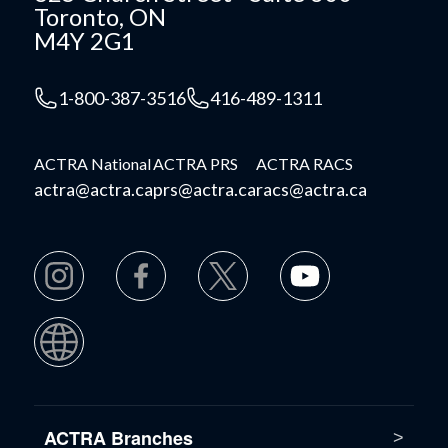
Toronto, ON
M4Y 2G1
1-800-387-3516
416-489-1311
ACTRA National
ACTRA PRS
ACTRA RACS
actra@actra.ca
prs@actra.ca
racs@actra.ca
ACTRA Branches