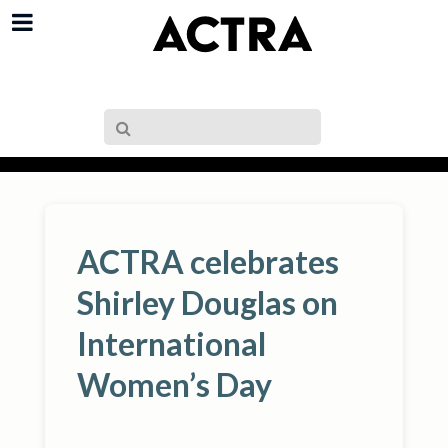
ACTRA celebrates
Shirley Douglas on
International
Women’s Day