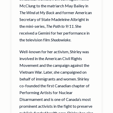
McClung to the matriarch May Bailey in
The Wind at My Back
and former American
Secretary of State Madeleine Albright in
the mini-series,
The Path to 9/11
. She
received a Gemini for her performance in
the television film
Shadowlake
.
Well-known for her activism, Shirley was
involved in the American Civil Rights
Movement and the campaign against the
Vietnam War. Later, she campaigned on
behalf of immigrants and women. Shirley
co-founded the first Canadian chapter of
Performing Artists for Nuclear
Disarmament and is one of Canada’s most
prominent activists in the fight to preserve
publicly funded health care. Shirley has also