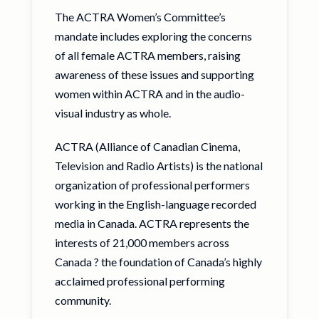
The ACTRA Women’s Committee’s
mandate includes exploring the concerns
of all female ACTRA members, raising
awareness of these issues and supporting
women within ACTRA and in the audio-
visual industry as whole.
ACTRA (Alliance of Canadian Cinema,
Television and Radio Artists) is the national
organization of professional performers
working in the English-language recorded
media in Canada. ACTRA represents the
interests of 21,000 members across
Canada ? the foundation of Canada’s highly
acclaimed professional performing
community.