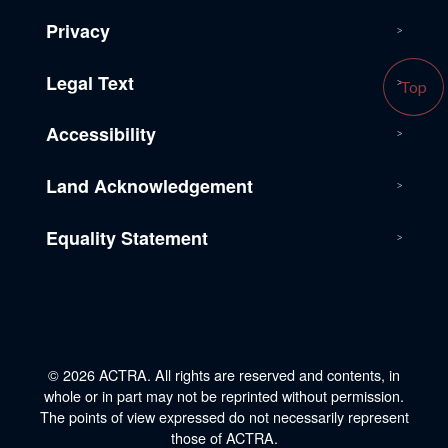
Privacy
Legal Text
Top
Accessibility
Land Acknowledgement
Equality Statement
© 2026 ACTRA. All rights are reserved and contents, in
whole or in part may not be reprinted without permission.
The points of view expressed do not necessarily represent
those of ACTRA.