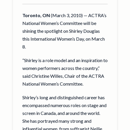
Toronto, ON
(March 3, 2010) — ACTRA’s
National Women’s Committee will be
shining the spotlight on Shirley Douglas
this International Women’s Day, on March
8.
“Shirley is a role model and an inspiration to
women performers across the country,”
said Christine Willes, Chair of the ACTRA
National Women’s Committee.
Shirley’s long and distinguished career has
encompassed numerous roles on stage and
screen in Canada, and around the world.
She has portrayed many strong and
influential women, from suffragist Nellie