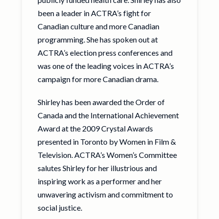
been a leader in ACTRA’s fight for
Canadian culture and more Canadian
programming. She has spoken out at
ACTRA’s election press conferences and
was one of the leading voices in ACTRA’s
campaign for more Canadian drama.
Shirley has been awarded the Order of
Canada and the International Achievement
Award at the 2009 Crystal Awards
presented in Toronto by Women in Film &
Television. ACTRA’s Women’s Committee
salutes Shirley for her illustrious and
inspiring work as a performer and her
unwavering activism and commitment to
social justice.