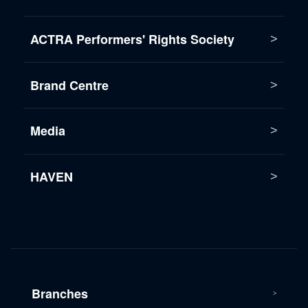
ACTRA Performers' Rights Society
Brand Centre
Media
HAVEN
Branches