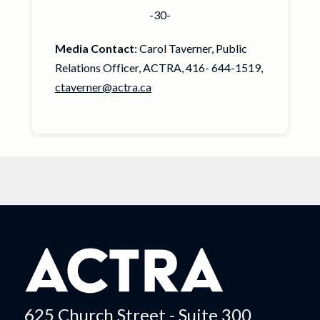
-30-
Media Contact
: Carol Taverner, Public
Relations Officer, ACTRA, 416- 644-1519,
ctaverner@actra.ca
625 Church Street - Suite 300