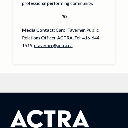
professional performing community.
-30-
Media Contact
: Carol Taverner, Public
Relations Officer, ACTRA, Tel: 416-644-
1519,
ctaverner@actra.ca