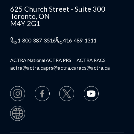
625 Church Street - Suite 300
Toronto, ON
M4Y 2G1
1-800-387-3516
416-489-1311
ACTRA National
ACTRA PRS
ACTRA RACS
actra@actra.ca
prs@actra.ca
racs@actra.ca