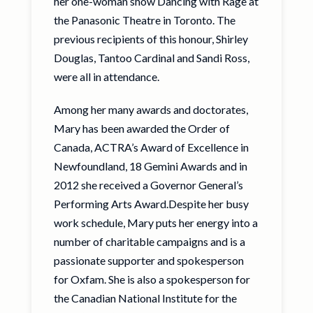
her one-woman show Dancing with Rage at
the Panasonic Theatre in Toronto. The
previous recipients of this honour, Shirley
Douglas, Tantoo Cardinal and Sandi Ross,
were all in attendance.
Among her many awards and doctorates,
Mary has been awarded the Order of
Canada, ACTRA’s Award of Excellence in
Newfoundland, 18 Gemini Awards and in
2012 she received a Governor General’s
Performing Arts Award.Despite her busy
work schedule, Mary puts her energy into a
number of charitable campaigns and is a
passionate supporter and spokesperson
for Oxfam. She is also a spokesperson for
the Canadian National Institute for the