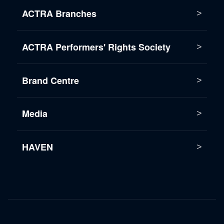
ACTRA Branches
ACTRA Performers' Rights Society
Brand Centre
Media
HAVEN