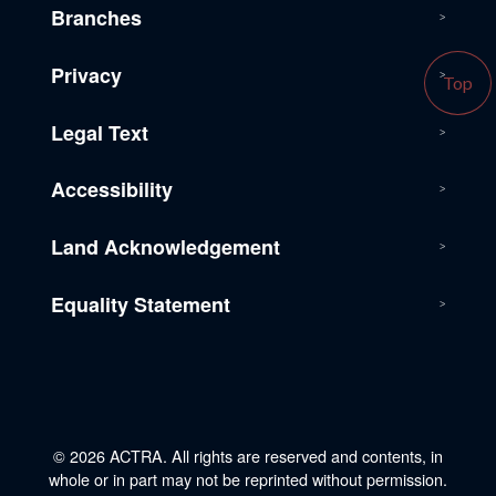
Branches
Privacy
Top
Legal Text
Accessibility
Land Acknowledgement
Equality Statement
© 2026 ACTRA. All rights are reserved and contents, in
whole or in part may not be reprinted without permission.