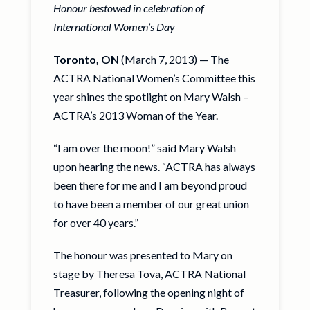
Honour bestowed in celebration of
International Women’s Day
Toronto, ON
(March 7, 2013) — The
ACTRA National Women’s Committee this
year shines the spotlight on Mary Walsh –
ACTRA’s 2013 Woman of the Year.
“I am over the moon!” said Mary Walsh
upon hearing the news. “ACTRA has always
been there for me and I am beyond proud
to have been a member of our great union
for over 40 years.”
The honour was presented to Mary on
stage by Theresa Tova, ACTRA National
Treasurer, following the opening night of