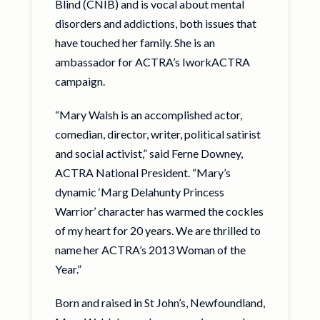
Blind (CNIB) and is vocal about mental
disorders and addictions, both issues that
have touched her family. She is an
ambassador for ACTRA’s IworkACTRA
campaign.
“Mary Walsh is an accomplished actor,
comedian, director, writer, political satirist
and social activist,” said Ferne Downey,
ACTRA National President. “Mary’s
dynamic ‘Marg Delahunty Princess
Warrior’ character has warmed the cockles
of my heart for 20 years. We are thrilled to
name her ACTRA’s 2013 Woman of the
Year.”
Born and raised in St John’s, Newfoundland,