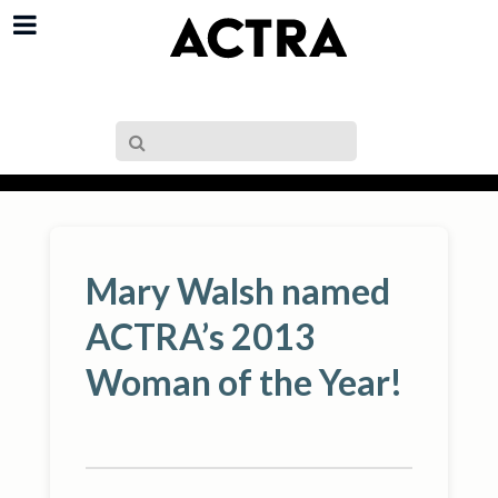
Mary Walsh named
ACTRA’s 2013
Woman of the Year!