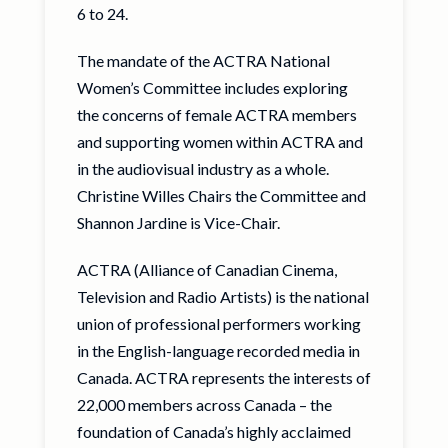
6 to 24.
The mandate of the ACTRA National
Women’s Committee includes exploring
the concerns of female ACTRA members
and supporting women within ACTRA and
in the audiovisual industry as a whole.
Christine Willes Chairs the Committee and
Shannon Jardine is Vice-Chair.
ACTRA (Alliance of Canadian Cinema,
Television and Radio Artists) is the national
union of professional performers working
in the English-language recorded media in
Canada. ACTRA represents the interests of
22,000 members across Canada – the
foundation of Canada’s highly acclaimed