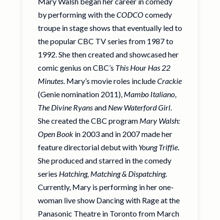
Mary Walsh began her career in comedy
by performing with the
CODCO
comedy
troupe in stage shows that eventually led to
the popular CBC TV series from 1987 to
1992. She then created and showcased her
comic genius on CBC’s
This Hour Has 22
Minutes
. Mary’s movie roles include
Crackie
(Genie nomination 2011),
Mambo Italiano
,
The Divine Ryans
and
New Waterford Girl
.
She created the CBC program
Mary Walsh:
Open Book
in 2003 and in 2007 made her
feature directorial debut with
Young Triffie
.
She produced and starred in the comedy
series
Hatching, Matching & Dispatching
.
Currently, Mary is performing in her one-
woman live show Dancing with Rage at the
Panasonic Theatre in Toronto from March