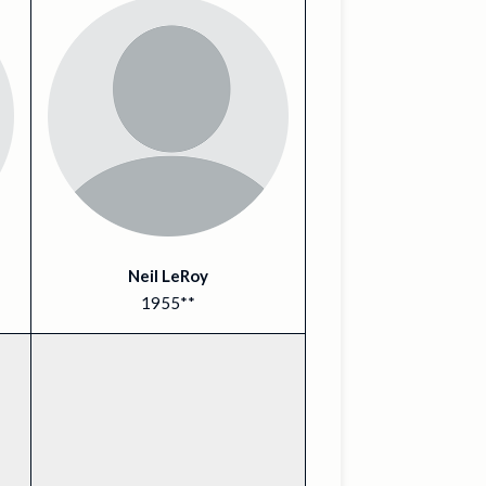
Neil LeRoy
1955**