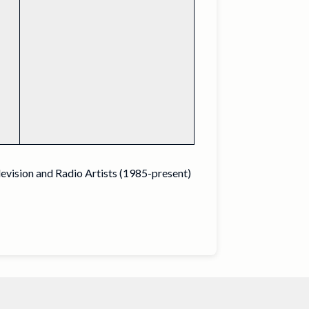
levision and Radio Artists (1985-present)