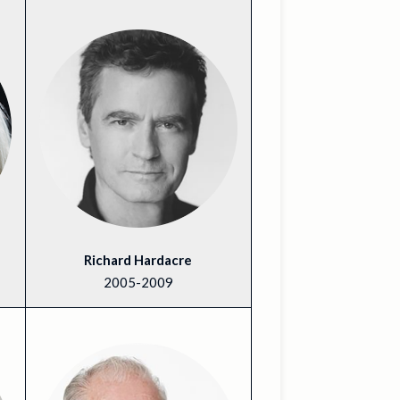
Richard Hardacre
2005-2009