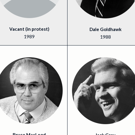
Vacant (in protest)
Dale Goldhawk
1989
1988
Bruce MacLeod