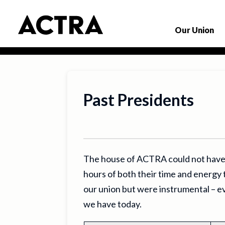
Our Union
Past Presidents
The house of ACTRA could not have
hours of both their time and energy 
our union but were instrumental – ev
we have today.