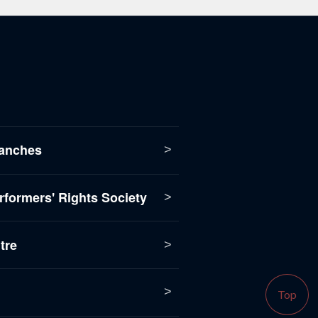
anches
formers' Rights Society
tre
Top