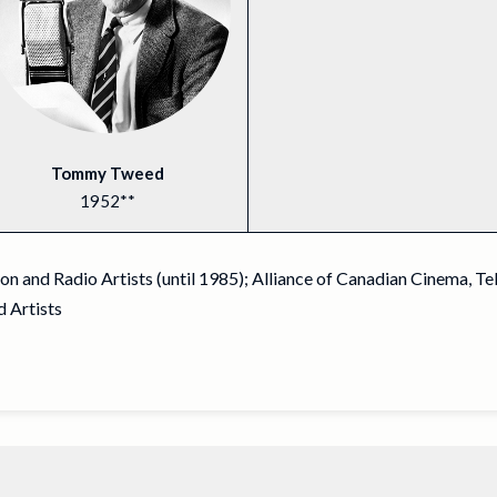
Tommy Tweed
1952**
n and Radio Artists (until 1985); Alliance of Canadian Cinema, Te
 Artists