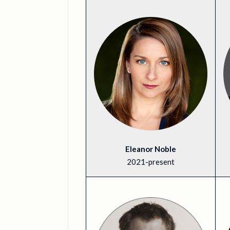
Eleanor Noble
2021-present