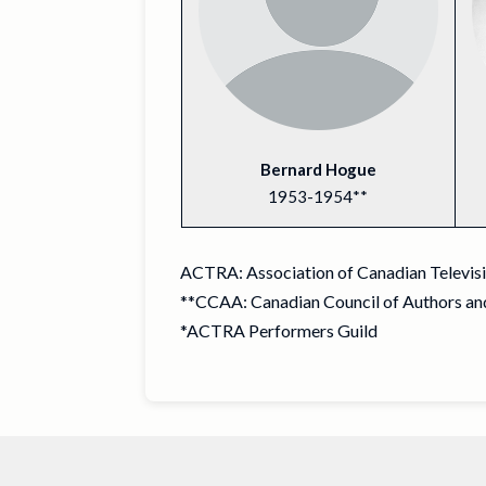
Bernard Hogue
1953-1954**
ACTRA: Association of Canadian Televisio
**CCAA: Canadian Council of Authors and
*ACTRA Performers Guild