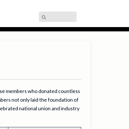
hese members who donated countless
bers not only laid the foundation of
lebrated national union and industry