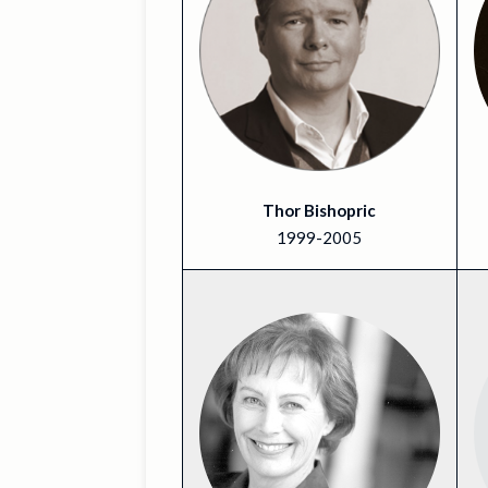
Thor Bishopric
1999-2005