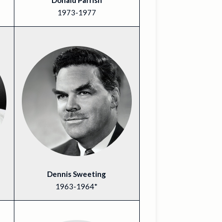
Donald Parrish
1973-1977
Dennis Sweeting
1963-1964*