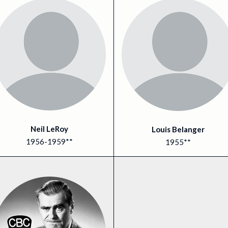
Neil LeRoy
Louis Belanger
1956-1959**
1955**