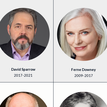
David Sparrow
Ferne Downey
2017-2021
2009-2017