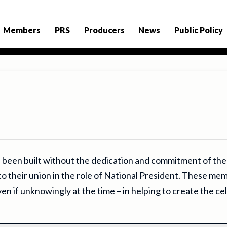
Members
PRS
Producers
News
Public Policy
 been built without the dedication and commitment of t
to their union in the role of National President. These mem
en if unknowingly at the time – in helping to create the ce