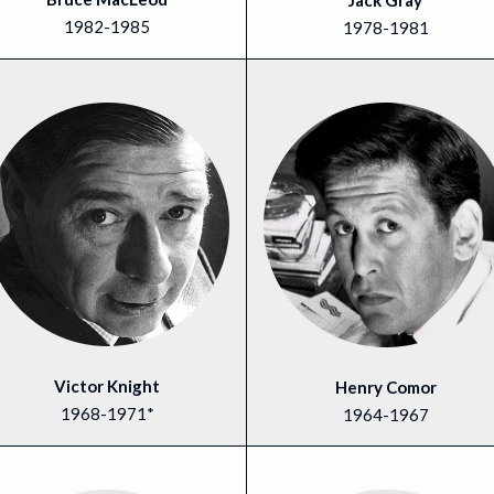
Jack Gray
1982-1985
1978-1981
Victor Knight
Henry Comor
1968-1971*
1964-1967