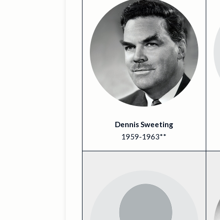
Dennis Sweeting
1959-1963**