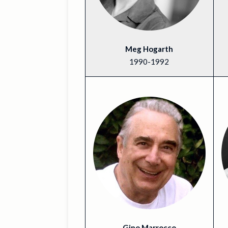
Meg Hogarth
1990-1992
Gino Marrocco