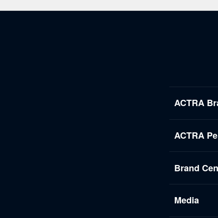
ACTRA Br
ACTRA Per
Brand Cen
Media