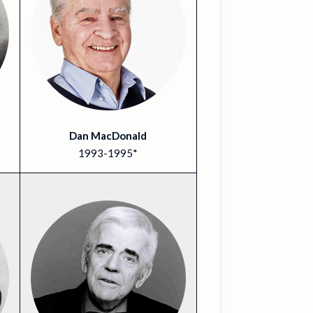
Dan MacDonald
1993-1995*