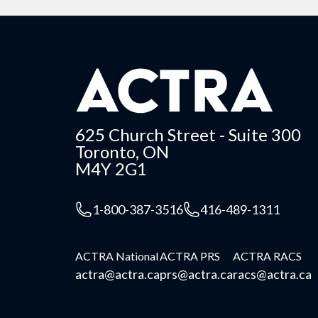
625 Church Street - Suite 300
Toronto, ON
M4Y 2G1
1-800-387-3516
416-489-1311
ACTRA National
ACTRA PRS
ACTRA RACS
actra@actra.ca
prs@actra.ca
racs@actra.ca