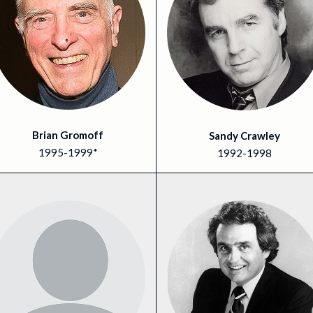
Brian Gromoff
Sandy Crawley
1995-1999*
1992-1998