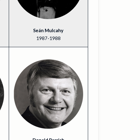
Seán Mulcahy
1987-1988