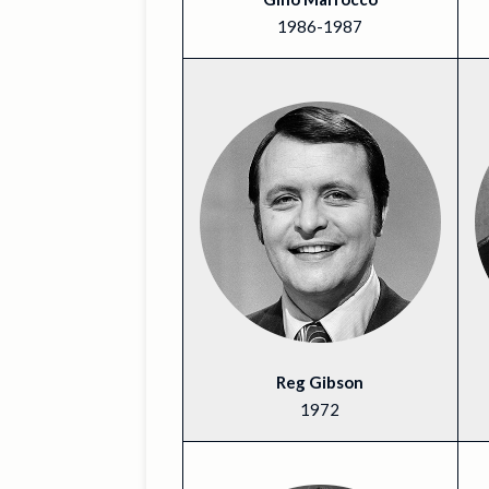
1986-1987
Reg Gibson
1972