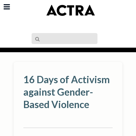
16 Days of Activism
against Gender-
Based Violence