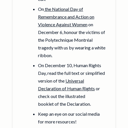
On
the National Day of
Remembrance and Action on
Violence Against Women
on
December 6, honour the victims of
the Polytechnique Montréal
tragedy with us by wearing a white
ribbon.
On December 10, Human Rights
Day, read the full text or simplified
version of the
Universal
Declaration of Human Rights
or
check out the illustrated
booklet of the Declaration.
Keep an eye on our social media
for more resources!