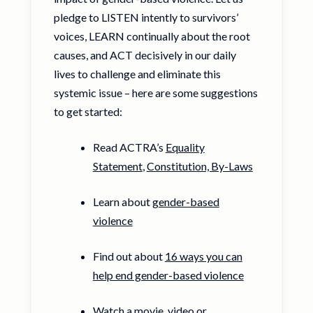
pledge to LISTEN intently to survivors’
voices, LEARN continually about the root
causes, and ACT decisively in our daily
lives to challenge and eliminate this
systemic issue – here are some suggestions
to get started:
Read ACTRA’s
Equality
Statement
,
Constitution, By-Laws
Learn about
gender-based
violence
Find out about
16 ways you can
help end gender-based violence
Watch a movie, video or