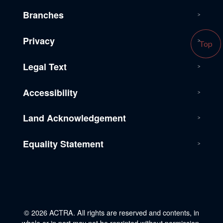
Branches
Privacy
Top
Legal Text
Accessibility
Land Acknowledgement
Equality Statement
© 2026 ACTRA. All rights are reserved and contents, in
whole or in part may not be reprinted without permission.