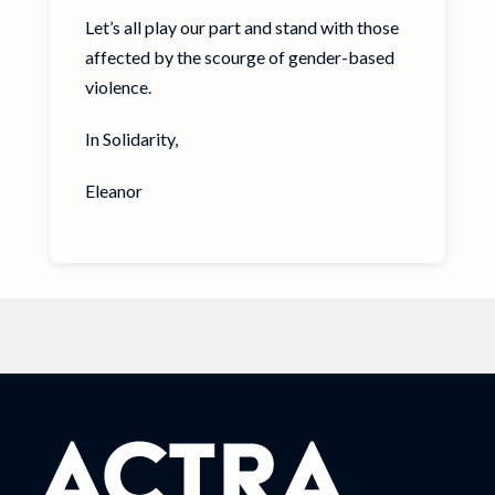
Let’s all play our part and stand with those
affected by the scourge of gender-based
violence.
In Solidarity,
Eleanor