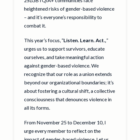
2SLGBTQIA+ communities face
heightened risks of gender-based violence
– and it’s everyone’s responsibility to
combat it.
This year’s focus, “
Listen. Learn. Act.,
”
urges us to support survivors, educate
ourselves, and take meaningful action
against gender-based violence. We
recognize that our role as a union extends
beyond our organizational boundaries; it’s
about fostering a cultural shift, a collective
consciousness that denounces violence in
all its forms.
From November 25 to December 10, I
urge every member to reflect on the
impact of gender-based violence. Let us