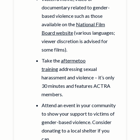
documentary related to gender-
based violence such as those
available on the
National Film
Board website
(various languages;
viewer discretion is advised for
some films).
Take the
aftermetoo
training
addressing sexual
harassment and violence – it’s only
30 minutes and features ACTRA
members.
Attend an event in your community
to show your support to victims of
gender-based violence. Consider
donating to a local shelter if you
can.