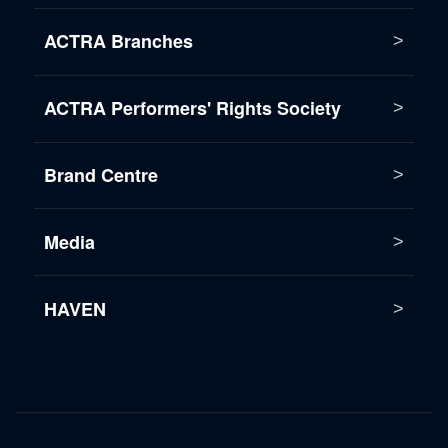
ACTRA Branches
ACTRA Performers' Rights Society
Brand Centre
Media
HAVEN