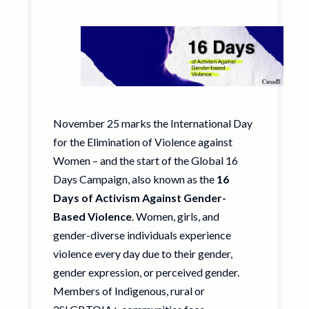
November 25 marks the International Day
for the Elimination of Violence against
Women – and the start of the Global 16
Days Campaign, also known as the
16
Days of Activism
Against Gender-
Based Violence
. Women, girls, and
gender-diverse individuals experience
violence every day due to their gender,
gender expression, or perceived gender.
Members of Indigenous, rural or