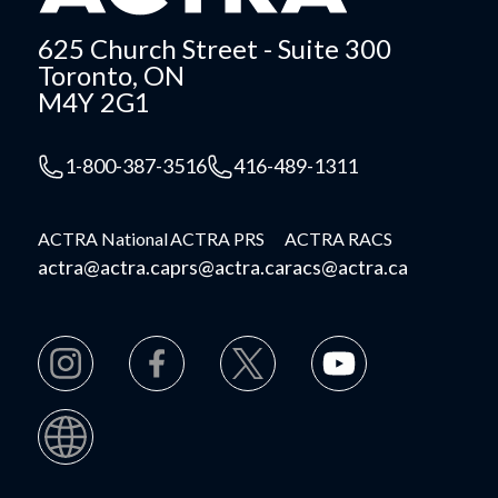
625 Church Street - Suite 300
Toronto, ON
M4Y 2G1
1-800-387-3516
416-489-1311
ACTRA National
ACTRA PRS
ACTRA RACS
actra@actra.ca
prs@actra.ca
racs@actra.ca