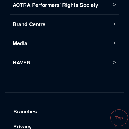
ACTRA Performers' Rights Society
Brand Centre
Media
HAVEN
Branches
Top
Privacy