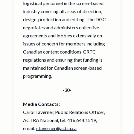
logistical personnel in the screen-based
industry covering all areas of direction,
design, production and editing. The DGC
negotiates and administers collective
agreements and lobbies extensively on
issues of concern for members including
Canadian content conditions, CRTC
regulations and ensuring that funding is
maintained for Canadian screen-based
programming.
-30-
Media Contacts:
Carol Taverner, Public Relations Officer,
ACTRA National, tel: 416.644.1519,
email:
ctaverner@actra.ca