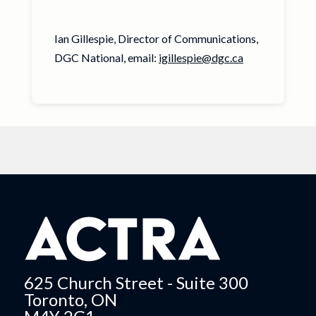
Ian Gillespie, Director of Communications,
DGC National, email:
igillespie@dgc.ca
625 Church Street - Suite 300
Toronto, ON