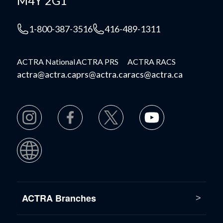
M4Y 2G1
1-800-387-3516
416-489-1311
ACTRA National
ACTRA PRS
ACTRA RACS
actra@actra.ca
prs@actra.ca
racs@actra.ca
ACTRA Branches