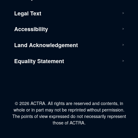
Legal Text
Accessibility
Land Acknowledgement
Equality Statement
© 2026 ACTRA. All rights are reserved and contents, in
whole or in part may not be reprinted without permission.
The points of view expressed do not necessarily represent
those of ACTRA.