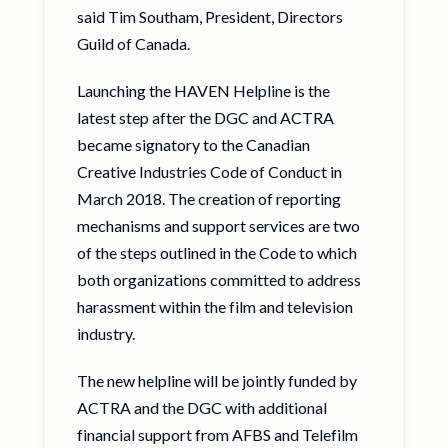
said Tim Southam, President, Directors
Guild of Canada.
Launching the HAVEN Helpline is the
latest step after the DGC and ACTRA
became signatory to the Canadian
Creative Industries Code of Conduct in
March 2018. The creation of reporting
mechanisms and support services are two
of the steps outlined in the Code to which
both organizations committed to address
harassment within the film and television
industry.
The new helpline will be jointly funded by
ACTRA and the DGC with additional
financial support from AFBS and Telefilm