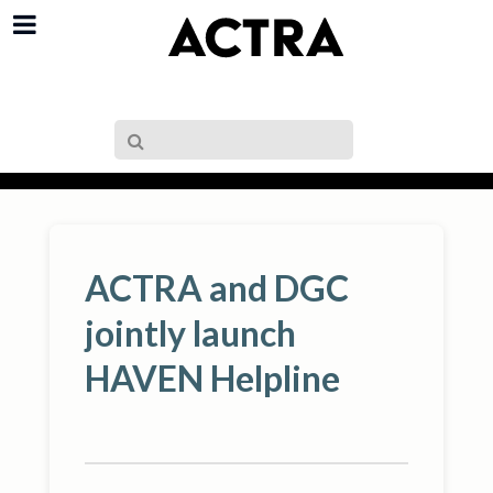
ACTRA and DGC
jointly launch
HAVEN Helpline