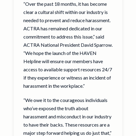
“Over the past 18 months, it has become
clear a cultural shift within our industry is
needed to prevent and reduce harassment.
ACTRA has remained dedicated in our
commitment to address this issue,” said
ACTRA National President David Sparrow.
“We hope the launch of the HAVEN
Helpline will ensure our members have
access to available support resources 24/7
if they experience or witness an incident of
harassment in the workplace.”
“We owe it to the courageous individuals
who’ve exposed the truth about
harassment and misconduct in our industry
to have their backs. These resources are a
major step forward helping us do just that,”