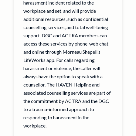
harassment incident related to the
workplace and set, and will provide
additional resources, such as confidential
counselling services, and total well-being
support. DGC and ACTRA members can
access these services by phone, web chat
and online through Morneau Shepell’s
LifeWorks app. For calls regarding
harassment or violence, the caller will
always have the option to speak with a
counsellor. The HAVEN Helpline and
associated counselling services are part of
the commitment by ACTRA and the DGC
to a trauma-informed approach to
responding to harassment in the
workplace.