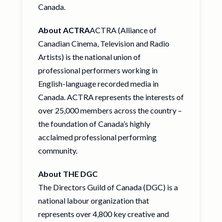
Canada.
About ACTRA
ACTRA (Alliance of
Canadian Cinema, Television and Radio
Artists) is the national union of
professional performers working in
English-language recorded media in
Canada. ACTRA represents the interests of
over 25,000 members across the country –
the foundation of Canada’s highly
acclaimed professional performing
community.
About THE DGC
The Directors Guild of Canada (DGC) is a
national labour organization that
represents over 4,800 key creative and