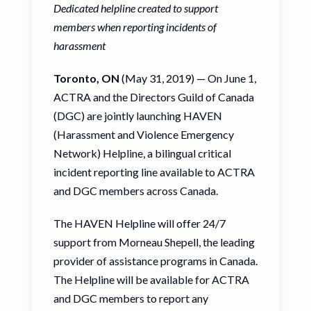
Dedicated helpline created to support
members when reporting incidents of
harassment
Toronto, ON
(May 31, 2019) — On June 1,
ACTRA and the Directors Guild of Canada
(DGC) are jointly launching HAVEN
(Harassment and Violence Emergency
Network) Helpline, a bilingual critical
incident reporting line available to ACTRA
and DGC members across Canada.
The HAVEN Helpline will offer 24/7
support from Morneau Shepell, the leading
provider of assistance programs in Canada.
The Helpline will be available for ACTRA
and DGC members to report any