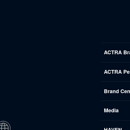
ACTRA Br
ACTRA Per
Brand Cen
Media
HAVEN