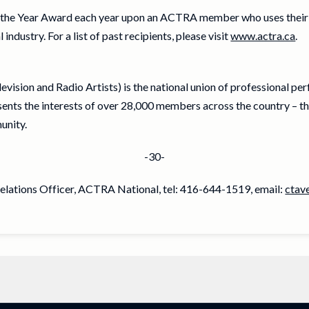
the Year Award each year upon an ACTRA member who uses thei
ndustry. For a list of past recipients, please visit
www.actra.ca
.
vision and Radio Artists) is the national union of professional pe
ts the interests of over 28,000 members across the country – th
unity.
-30-
Relations Officer, ACTRA National, tel: 416-644-1519, email:
ctav