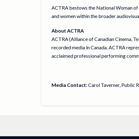
ACTRA bestows the National Woman of 
and women within the broader audiovisual i
About ACTRA
ACTRA (Alliance of Canadian Cinema, Tele
recorded media in Canada. ACTRA represen
acclaimed professional performing comm
Media Contact:
Carol Taverner, Public 