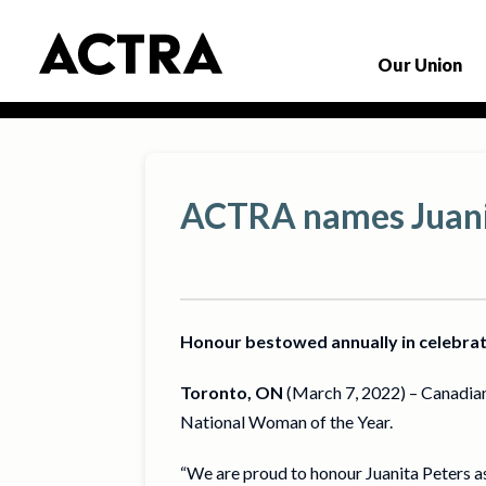
Our Union
ACTRA names Juani
Honour bestowed annually in celebra
Toronto, ON
(March 7, 2022) – Canadian
National Woman of the Year.
“We are proud to honour Juanita Peters a