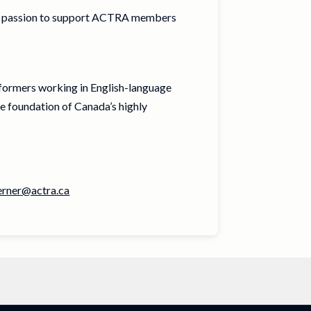
r passion to support ACTRA members
rformers working in English-language
e foundation of Canada’s highly
erner@actra.ca