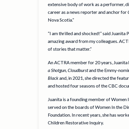
extensive body of work as a performer, d
career as a news reporter and anchor for
Nova Scotia.”
“I am thrilled and shocked!” said Juanit
amazing award from my colleagues. ACTRA
of stories that matter.”
An ACTRA member for 20 years, Juanita ha
a Shotgun, Cloudburst
and the Emmy-nomi
Black
and, in 2021, she directed the featur
and hosted four seasons of the CBC doc
Juanita is a founding member of Women In 
served on the boards of Women In the Di
Foundation. In recent years, she has wor
Children Restorative Inquiry.