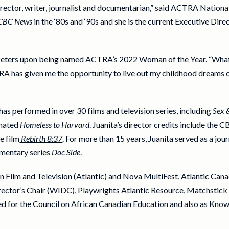
irector, writer, journalist and documentarian,” said ACTRA Nationa
CBC News
in the ‘80s and ‘90s and she is the current Executive Dire
a Peters upon being named ACTRA’s 2022 Woman of the Year. “What 
 has given me the opportunity to live out my childhood dreams o
s performed in over 30 films and television series, including
Sex 
nated
Homeless to Harvard
. Juanita’s director credits include the 
e film
Rebirth 8:37
. For more than 15 years, Juanita served as a jo
umentary series
Doc Side
.
Film and Television (Atlantic) and Nova MultiFest, Atlantic Canada
rector’s Chair (WIDC), Playwrights Atlantic Resource, Matchstic
ked for the Council on African Canadian Education and also as Kn