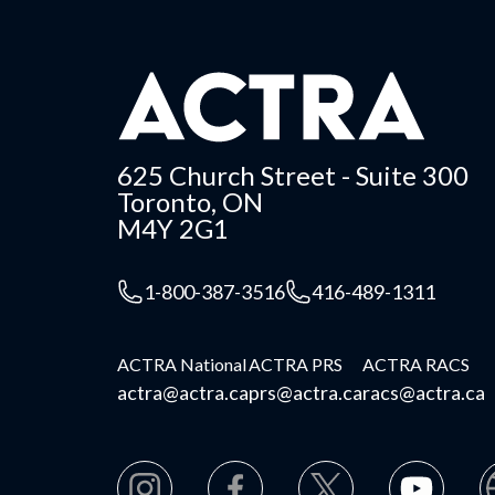
625 Church Street - Suite 300
Toronto, ON
M4Y 2G1
1-800-387-3516
416-489-1311
ACTRA National
ACTRA PRS
ACTRA RACS
actra@actra.ca
prs@actra.ca
racs@actra.ca