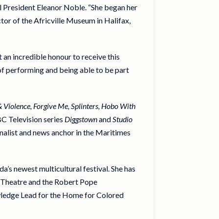
l President Eleanor Noble. “She began her
ctor of the Africville Museum in Halifax,
an incredible honour to receive this
f performing and being able to be part
& Violence, Forgive Me, Splinters, Hobo With
CBC Television series
Diggstown
and
Studio
urnalist and news anchor in the Maritimes
’s newest multicultural festival. She has
k Theatre and the Robert Pope
owledge Lead for the Home for Colored