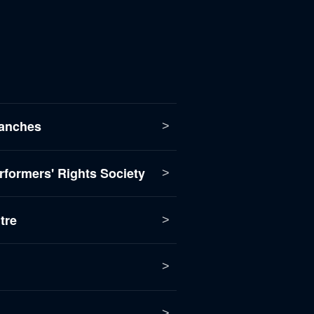
anches
formers' Rights Society
tre