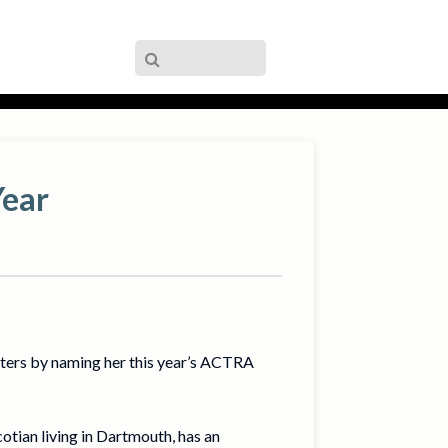
Year
ters by naming her this year’s ACTRA
tian living in Dartmouth, has an