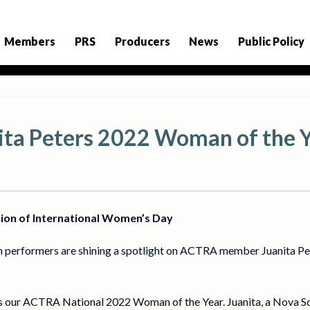
Members
PRS
Producers
News
Public Policy
ta Peters 2022 Woman of the 
tion of International Women’s Day
 performers are shining a spotlight on ACTRA member Juanita Pe
s our ACTRA National 2022 Woman of the Year. Juanita, a Nova Sco