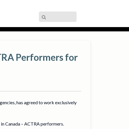
TRA Performers for
gencies, has agreed to work exclusively
rs in Canada – ACTRA performers.