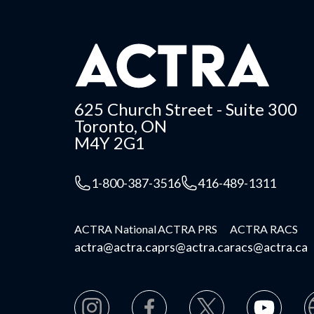
625 Church Street - Suite 300
Toronto, ON
M4Y 2G1
1-800-387-3516
416-489-1311
ACTRA National
ACTRA PRS
ACTRA RACS
actra@actra.ca
prs@actra.ca
racs@actra.ca