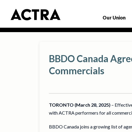
Our Union
BBDO Canada Agrees
Commercials
TORONTO (March 28, 2025)
– Effectiv
with ACTRA performers for all commercia
BBDO Canada joins a growing list of age