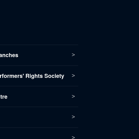
anches
formers' Rights Society
tre