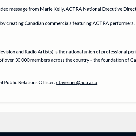
ideo message
from Marie Kelly, ACTRA National Executive Direct
e by creating Canadian commercials featuring ACTRA performers.
vision and Radio Artists) is the national union of professional pe
f over 30,000 members across the country – the foundation of Ca
 Public Relations Officer:
ctaverner@actra.ca