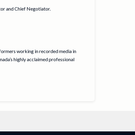
or and Chief Negotiator.
rformers working in recorded media in
nada’s highly acclaimed professional