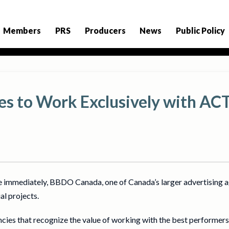
Members
PRS
Producers
News
Public Policy
 to Work Exclusively with AC
e immediately, BBDO Canada, one of Canada’s larger advertising a
l projects.
ncies that recognize the value of working with the best performe