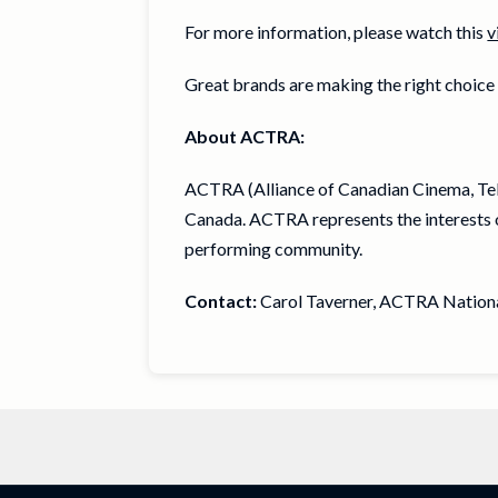
For more information, please watch this
v
Great brands are making the right choic
About ACTRA:
ACTRA (Alliance of Canadian Cinema, Tele
Canada. ACTRA represents the interests o
performing community.
Contact:
Carol Taverner, ACTRA National