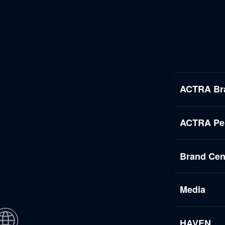
ACTRA Br
ACTRA Per
Brand Cen
Media
HAVEN