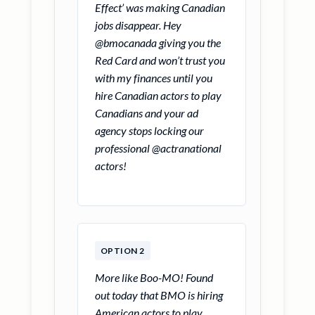
Effect’ was making Canadian
jobs disappear. Hey
@bmocanada giving you the
Red Card and won’t trust you
with my finances until you
hire Canadian actors to play
Canadians and your ad
agency stops locking our
professional @actranational
actors!
OPTION 2
More like Boo-MO! Found
out today that BMO is hiring
American actors to play