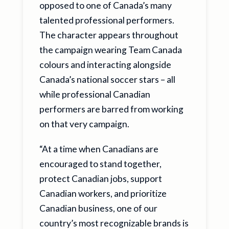
opposed to one of Canada’s many
talented professional performers.
The character appears throughout
the campaign wearing Team Canada
colours and interacting alongside
Canada’s national soccer stars – all
while professional Canadian
performers are barred from working
on that very campaign.
“At a time when Canadians are
encouraged to stand together,
protect Canadian jobs, support
Canadian workers, and prioritize
Canadian business, one of our
country’s most recognizable brands is