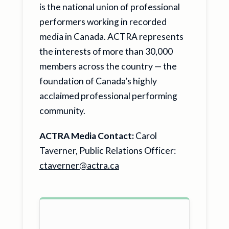
is the national union of professional
performers working in recorded
media in Canada. ACTRA represents
the interests of more than 30,000
members across the country — the
foundation of Canada’s highly
acclaimed professional performing
community.
ACTRA Media Contact:
Carol
Taverner, Public Relations Officer:
ctaverner@actra.ca