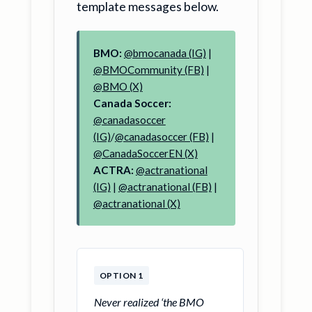
template messages below.
BMO:
@bmocanada (IG)
|
@BMOCommunity (FB)
|
@BMO (X)
Canada Soccer:
@canadasoccer
(IG)
/
@canadasoccer (FB)
|
@CanadaSoccerEN (X)
ACTRA:
@actranational
(IG)
|
@actranational (FB)
|
@actranational (X)
OPTION 1
Never realized ‘the BMO