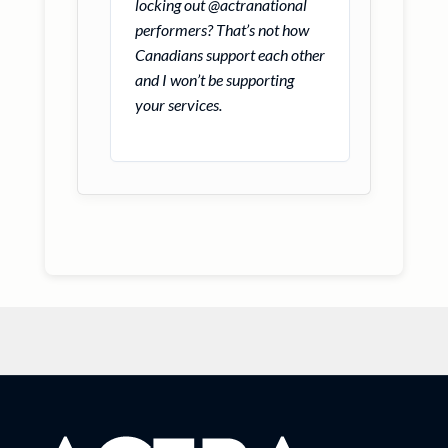
locking out @actranational
performers? That’s not how
Canadians support each other
and I won’t be supporting
your services.