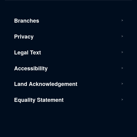
Branches
Privacy
Legal Text
Accessibility
Land Acknowledgement
Equality Statement