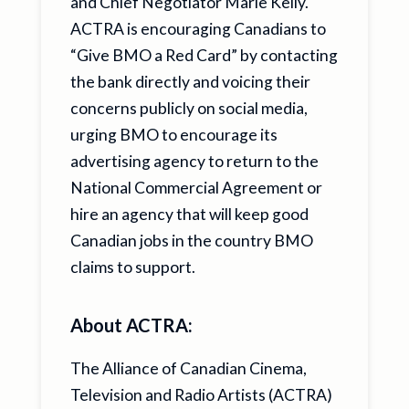
and Chief Negotiator Marie Kelly.
ACTRA is encouraging Canadians to
“Give BMO a Red Card” by contacting
the bank directly and voicing their
concerns publicly on social media,
urging BMO to encourage its
advertising agency to return to the
National Commercial Agreement or
hire an agency that will keep good
Canadian jobs in the country BMO
claims to support.
About ACTRA:
The Alliance of Canadian Cinema,
Television and Radio Artists (ACTRA)