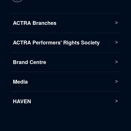
ACTRA Branches
ACTRA Performers' Rights Society
Brand Centre
Media
HAVEN