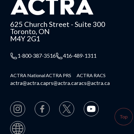
625 Church Street - Suite 300
Toronto, ON
M4Y 2G1
1-800-387-3516
416-489-1311
ACTRA National
ACTRA PRS
ACTRA RACS
actra@actra.ca
prs@actra.ca
racs@actra.ca
Top