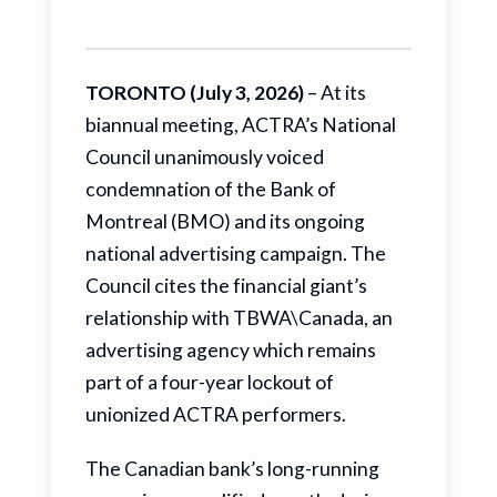
TORONTO (July 3, 2026)
– At its
biannual meeting, ACTRA’s National
Council unanimously voiced
condemnation of the Bank of
Montreal (BMO) and its ongoing
national advertising campaign. The
Council cites the financial giant’s
relationship with TBWA\Canada, an
advertising agency which remains
part of a four-year lockout of
unionized ACTRA performers.
The Canadian bank’s long-running