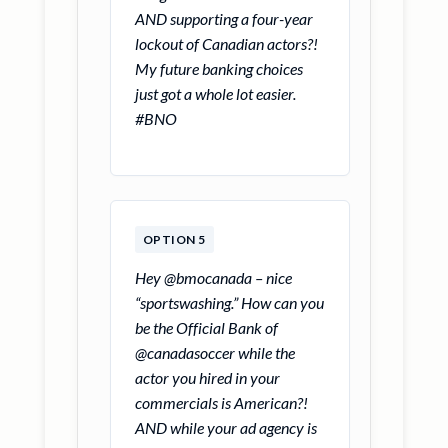
AND supporting a four-year
lockout of Canadian actors?!
My future banking choices
just got a whole lot easier.
#BNO
OPTION 5
Hey @bmocanada – nice
“sportswashing.” How can you
be the Official Bank of
@canadasoccer while the
actor you hired in your
commercials is American?!
AND while your ad agency is