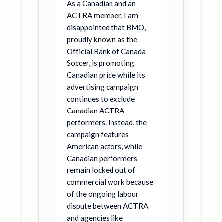
As a Canadian and an
ACTRA member, I am
disappointed that BMO,
proudly known as the
Official Bank of Canada
Soccer, is promoting
Canadian pride while its
advertising campaign
continues to exclude
Canadian ACTRA
performers. Instead, the
campaign features
American actors, while
Canadian performers
remain locked out of
commercial work because
of the ongoing labour
dispute between ACTRA
and agencies like