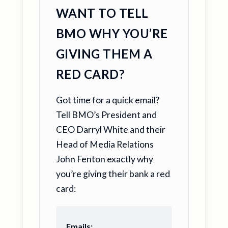
WANT TO TELL
BMO WHY YOU’RE
GIVING THEM A
RED CARD?
Got time for a quick email?
Tell BMO’s President and
CEO Darryl White and their
Head of Media Relations
John Fenton exactly why
you’re giving their bank a red
card:
Emails: