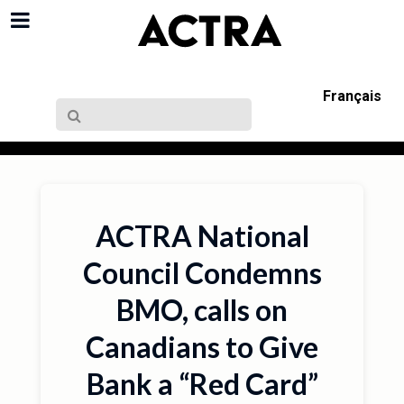
Français
ACTRA National
Council Condemns
BMO, calls on
Canadians to Give
Bank a “Red Card”