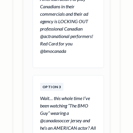
Canadians in their
commercials and their ad
agency is LOCKING OUT
professional Canadian
@actranational performers!
Red Card for you
@bmocanada
OPTION 3
Wait… this whole time I’ve
been watching “The BMO
Guy” wearing a
@canadasoccer jersey and
he’s an AMERICAN actor? All