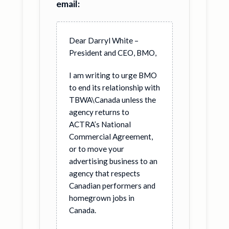
email:
Dear Darryl White –
President and CEO, BMO,
I am writing to urge BMO
to end its relationship with
TBWA\Canada unless the
agency returns to
ACTRA’s National
Commercial Agreement,
or to move your
advertising business to an
agency that respects
Canadian performers and
homegrown jobs in
Canada.