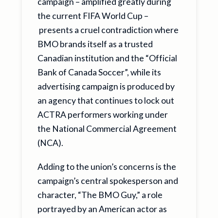
campaign – amplified greatly during
the current FIFA World Cup –
presents a cruel contradiction where
BMO brands itself as a trusted
Canadian institution and the “Official
Bank of Canada Soccer”, while its
advertising campaign is produced by
an agency that continues to lock out
ACTRA performers working under
the National Commercial Agreement
(NCA).
Adding to the union’s concerns is the
campaign’s central spokesperson and
character, “The BMO Guy,” a role
portrayed by an American actor as