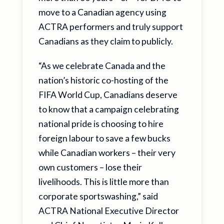
move to a Canadian agency using
ACTRA performers and truly support
Canadians as they claim to publicly.
“As we celebrate Canada and the
nation’s historic co-hosting of the
FIFA World Cup, Canadians deserve
to know that a campaign celebrating
national pride is choosing to hire
foreign labour to save a few bucks
while Canadian workers – their very
own customers – lose their
livelihoods. This is little more than
corporate sportswashing,” said
ACTRA National Executive Director