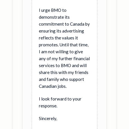
I urge BMO to
demonstrate its
commitment to Canada by
ensuring its advertising
reflects the values it
promotes. Until that time,
I am not willing to give
any of my further financial
services to BMO and will
share this with my friends
and family who support
Canadian jobs.
I look forward to your
response.
Sincerely,