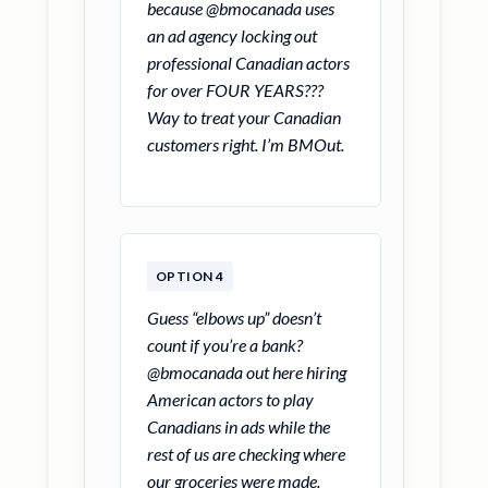
because @bmocanada uses
an ad agency locking out
professional Canadian actors
for over FOUR YEARS???
Way to treat your Canadian
customers right. I’m BMOut.
OPTION 4
Guess “elbows up” doesn’t
count if you’re a bank?
@bmocanada out here hiring
American actors to play
Canadians in ads while the
rest of us are checking where
our groceries were made.