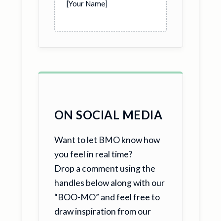
[Your Name]
ON SOCIAL MEDIA
Want to let BMO know how
you feel in real time?
Drop a comment using the
handles below along with our
“BOO-MO” and feel free to
draw inspiration from our