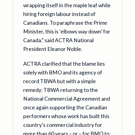
wrapping itself in the maple leaf while
hiring foreign labour instead of
Canadians. To paraphrase the Prime
Minister, this is ‘elbows way down’ for
Canada,” said ACTRA National
President Eleanor Noble.
ACTRA clarified that the blame lies
solely with BMO and its agency of
record TBWA but with a simple
remedy: TBWA returning to the
National Commercial Agreement and
once again supporting the Canadian
performers whose work has built this
country’s commercial industry for
more than 60 years – or – for BMO to