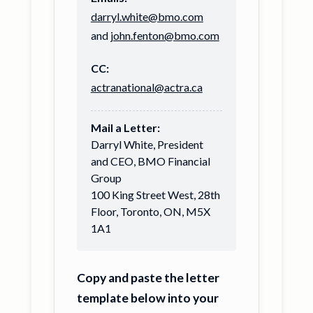
darryl.white@bmo.com
and
john.fenton@bmo.com
CC:
actranational@actra.ca
Mail a Letter:
Darryl White, President
and CEO, BMO Financial
Group
100 King Street West, 28th
Floor, Toronto, ON, M5X
1A1
Copy and paste the letter
template below into your