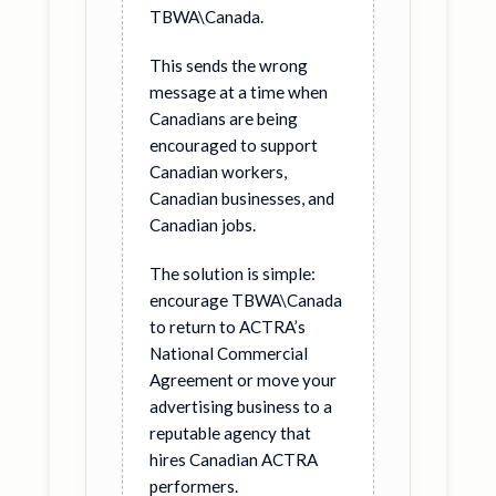
TBWA\Canada.
This sends the wrong
message at a time when
Canadians are being
encouraged to support
Canadian workers,
Canadian businesses, and
Canadian jobs.
The solution is simple:
encourage TBWA\Canada
to return to ACTRA’s
National Commercial
Agreement or move your
advertising business to a
reputable agency that
hires Canadian ACTRA
performers.