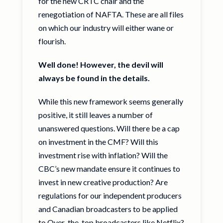
for the new CRTC chair and the
renegotiation of NAFTA. These are all files
on which our industry will either wane or
flourish.
Well done! However, the devil will
always be found in the details.
While this new framework seems generally
positive, it still leaves a number of
unanswered questions. Will there be a cap
on investment in the CMF? Will this
investment rise with inflation? Will the
CBC’s new mandate ensure it continues to
invest in new creative production? Are
regulations for our independent producers
and Canadian broadcasters to be applied
to Over-the-top broadcasters like Netflix?