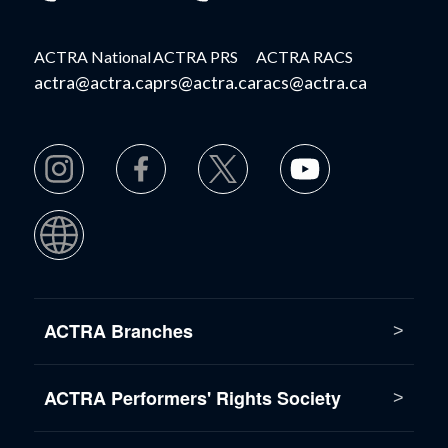
ACTRA National
ACTRA PRS
ACTRA RACS
actra@actra.ca
prs@actra.ca
racs@actra.ca
ACTRA Branches
ACTRA Performers' Rights Society