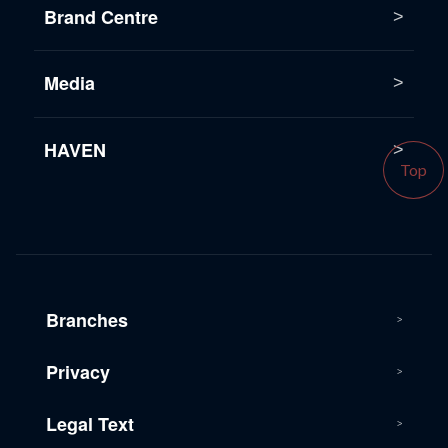
Brand Centre
Media
HAVEN
Top
Branches
Privacy
Legal Text