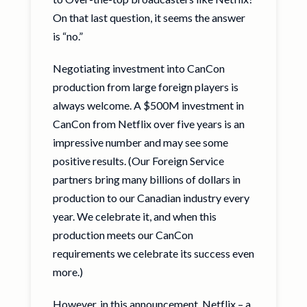
On that last question, it seems the answer
is “no.”
Negotiating investment into CanCon
production from large foreign players is
always welcome. A $500M investment in
CanCon from Netflix over five years is an
impressive number and may see some
positive results. (Our Foreign Service
partners bring many billions of dollars in
production to our Canadian industry every
year. We celebrate it, and when this
production meets our CanCon
requirements we celebrate its success even
more.)
However, in this announcement, Netflix – a