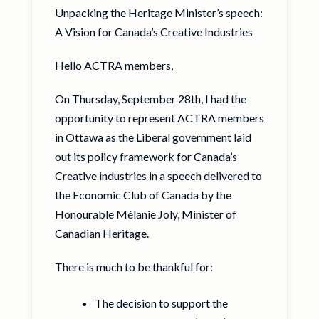
Unpacking the Heritage Minister’s speech:
A Vision for Canada’s Creative Industries
Hello ACTRA members,
On Thursday, September 28th, I had the
opportunity to represent ACTRA members
in Ottawa as the Liberal government laid
out its policy framework for Canada’s
Creative industries in a speech delivered to
the Economic Club of Canada by the
Honourable Mélanie Joly, Minister of
Canadian Heritage.
There is much to be thankful for:
The decision to support the