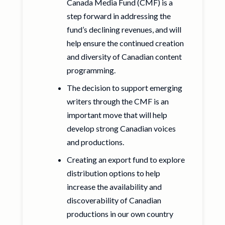
Canada Media Fund (CMF) is a
step forward in addressing the
fund’s declining revenues, and will
help ensure the continued creation
and diversity of Canadian content
programming.
The decision to support emerging
writers through the CMF is an
important move that will help
develop strong Canadian voices
and productions.
Creating an export fund to explore
distribution options to help
increase the availability and
discoverability of Canadian
productions in our own country