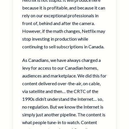
because it is profitable, and because it can
rely on our exceptional professionals in
front of, behind and after the camera.
However, if the math changes, Netflix may
stop investing in production while
continuing to sell subscriptions in Canada.
As Canadians, we have always charged a
levy for access to our Canadian homes,
audiences and marketplace. We did this for
content delivered over-the-air, on cable,
via satellite and then… the CRTC of the
1990s didn’t understand the Internet… so,
no regulation. But we know the Internet is
simply just another pipeline. The content is
what people tune-in to watch. Content