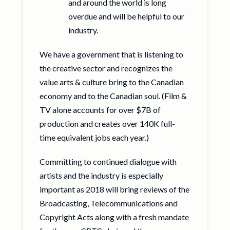
and around the world is long
overdue and will be helpful to our
industry.
We have a government that is listening to
the creative sector and recognizes the
value arts & culture bring to the Canadian
economy and to the Canadian soul. (Film &
TV alone accounts for over $7B of
production and creates over 140K full-
time equivalent jobs each year.)
Committing to continued dialogue with
artists and the industry is especially
important as 2018 will bring reviews of the
Broadcasting, Telecommunications and
Copyright Acts along with a fresh mandate