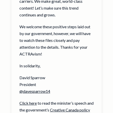
carriers. We make great, world-class
content! Let’s make sure this trend
continues and grows.
We welcome these positive steps laid out
by our government, however, we will have
to watch these files closely and pay
attention to the details. Thanks for your
ACTRAvism!
In solidarity,
David Sparrow
President
@davesparrow14
Click here
to read the minister’s speech and
the government’s
Creative Canada policy