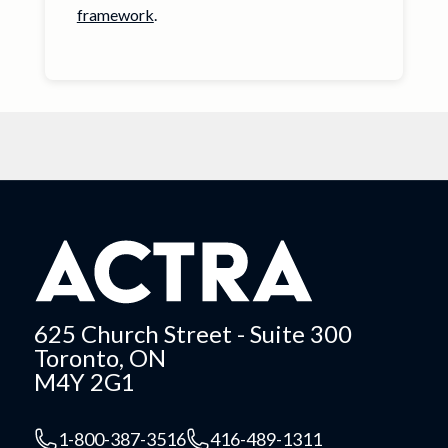
framework
.
625 Church Street - Suite 300
Toronto, ON
M4Y 2G1
1-800-387-3516
416-489-1311