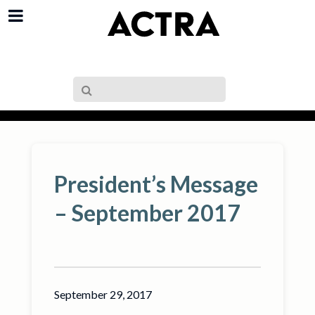
President’s Message
– September 2017
September 29, 2017