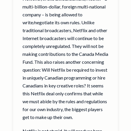
multi-billion-dollar, foreign multi-national
company – is being allowed to
write/negotiate its own rules. Unlike
traditional broadcasters, Netflix and other
Internet broadcasters will continue to be
completely unregulated. They will not be
making contributions to the Canada Media
Fund. This also raises another concerning
question: Will Netflix be required to invest
in uniquely Canadian programming or hire
Canadians in key creative roles? It seems
this Netflix deal only confirms that while
we must abide by the rules and regulations
for our own industry, the biggest players
get to make up their own.
Netflix is not stupid. It will produce here