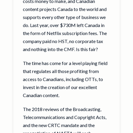
costs money to make, and Canadian
content projects Canada to the world and
supports every other type of business we
do. Last year, over $730M left Canada in
the form of Netflix subscription fees. The
company paid no HST, no corporate tax
and nothing into the CMF. Is this fair?
The time has come for a level playing field
that regulates all those profiting from
access to Canadians, including OTTs, to
invest in the creation of our excellent
Canadian content.
The 2018 reviews of the Broadcasting,
Telecommunications and Copyright Acts,
and the new CRTC mandate and the