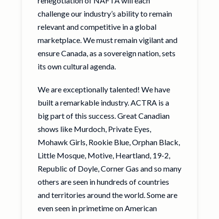
renegotiation of NAFTA will each
challenge our industry’s ability to remain
relevant and competitive in a global
marketplace. We must remain vigilant and
ensure Canada, as a sovereign nation, sets
its own cultural agenda.
We are exceptionally talented! We have
built a remarkable industry. ACTRA is a
big part of this success. Great Canadian
shows like Murdoch, Private Eyes,
Mohawk Girls, Rookie Blue, Orphan Black,
Little Mosque, Motive, Heartland, 19-2,
Republic of Doyle, Corner Gas and so many
others are seen in hundreds of countries
and territories around the world. Some are
even seen in primetime on American