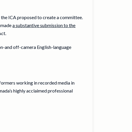
w, the ICA proposed to create a committee.
s made
a substantive submission to the
Act.
 on-and off-camera English-language
rformers working in recorded media in
nada’s highly acclaimed professional