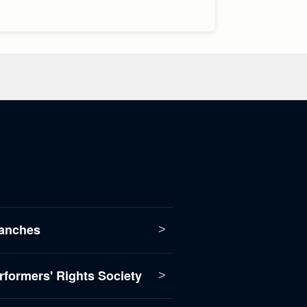
anches
formers' Rights Society