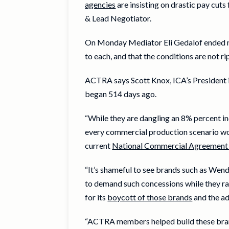
agencies
are insisting on drastic pay cut
& Lead Negotiator.
On Monday Mediator Eli Gedalof ended med
to each, and that the conditions are not r
ACTRA says Scott Knox, ICA’s President i
began 514 days ago.
“While they are dangling an 8% percent in
every commercial production scenario wou
current
National Commercial Agreement 
“It’s shameful to see brands such as We
to demand such concessions while they ra
for its
boycott of those brands
and the ad
“ACTRA members helped build these brands