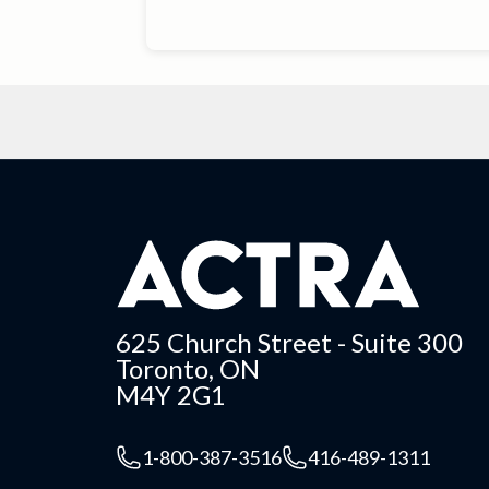
625 Church Street - Suite 300
Toronto, ON
M4Y 2G1
1-800-387-3516
416-489-1311