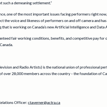
pt such a demeaning settlement.”
igence, one of the most important issues facing performers right no
t the voice and likeness of performers on and off camera and ha
e
that is working on Canada’s new Artificial Intelligence and Data 
nteed fair working conditions, benefits, and competitive pay for
 Canada.
vision and Radio Artists) is the national union of professional pe
f over 28,000 members across the country – the foundation of Ca
elations Officer:
ctaverner@actra.ca