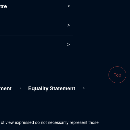
tre
Top
ment
Equality Statement
s of view expressed do not necessarily represent those