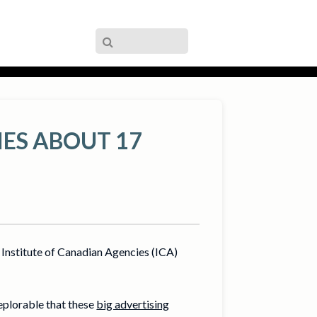
IES ABOUT 17
Institute of Canadian Agencies (ICA)
deplorable that these
big advertising