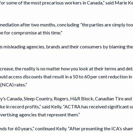
s for some of the most precarious workers in Canada,” said Marie 
iation after two months, concluding ”the parties are simply too 
ipe for compromise at this time.”
s misleading agencies, brands and their consumers by blaming the 
crease, the reality is no matter how you look at their terms and de
ld access discounts that result in a 50 to 60 per cent reduction 
(
NCA) rates.”
ndy’s Canada, Sleep Country, Rogers, H&R Block, Canadian Tire an
ke in record profits,” said Kelly. “ACTRA has received significan
vertising agencies that represent them.”
 for 60 years,” continued Kelly. “After presenting the ICA’s sh