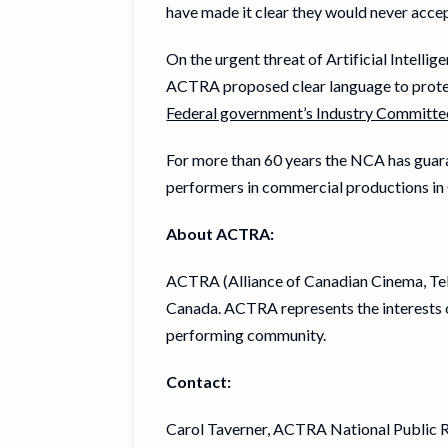
have made it clear they would never acce
On the urgent threat of Artificial Intell
ACTRA proposed clear language to protec
Federal government’s Industry Committe
For more than 60 years the NCA has guara
performers in commercial productions in
About ACTRA:
ACTRA (Alliance of Canadian Cinema, Tele
Canada. ACTRA represents the interests o
performing community.
Contact:
Carol Taverner, ACTRA National Public R