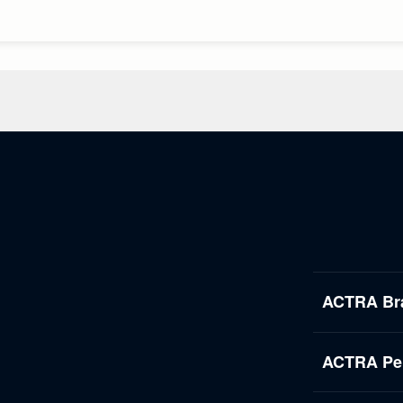
ACTRA Br
ACTRA Per