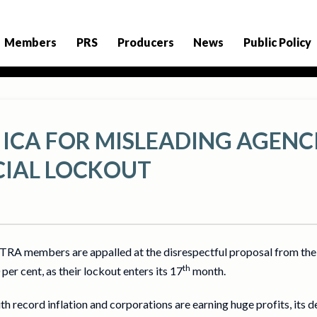
Members
PRS
Producers
News
Public Policy
 ICA FOR MISLEADING AGENC
IAL LOCKOUT
RA members are appalled at the disrespectful proposal from the 
th
per cent, as their lockout enters its 17
month.
th record inflation and corporations are earning huge profits, its 