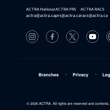
ACTRA National
ACTRA PRS
ACTRA RACS
actra@actra.ca
prs@actra.ca
racs@actra.ca
Branches
Privacy
Leg
© 2026 ACTRA. All rights are reserved and contents, i