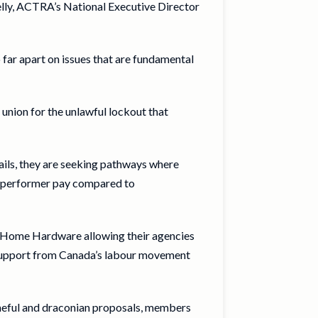
Kelly, ACTRA’s National Executive Director
far apart on issues that are fundamental
union for the unlawful lockout that
tails, they are seeking pathways where
in performer pay compared to
d Home Hardware allowing their agencies
t support from Canada’s labour movement
ameful and draconian proposals, members