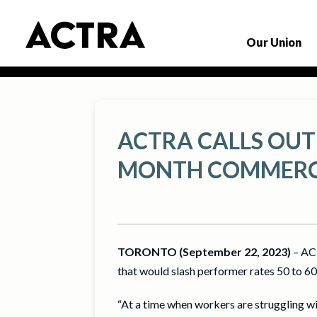
Our Union
ACTRA CALLS OUT
MONTH COMMERC
TORONTO (September 22, 2023)
– ACT
that would slash performer rates 50 to 60 
“At a time when workers are struggling wi