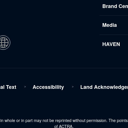
Brand Cen
Media
HAVEN
al Text
Accessibility
Land Acknowledge
n whole or in part may not be reprinted without permission. The point
of ACTRA.