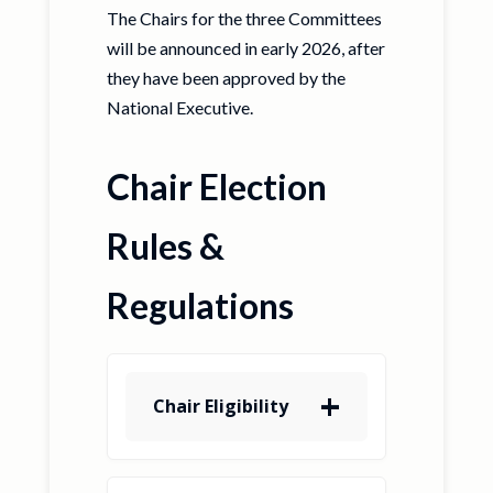
The Chairs for the three Committees
will be announced in early 2026, after
they have been approved by the
National Executive.
Chair Election
Rules &
Regulations
Chair Eligibility