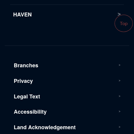
HAVEN
Top
Branches
Privacy
Legal Text
Accessibility
Land Acknowledgement