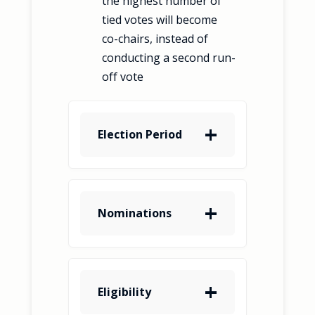
the highest number of
tied votes will become
co-chairs, instead of
conducting a second run-
off vote
Election Period
Nominations
Eligibility