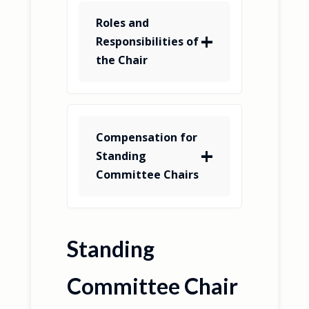
Roles and
Responsibilities of
the Chair
Compensation for
Standing
Committee Chairs
Standing
Committee Chair