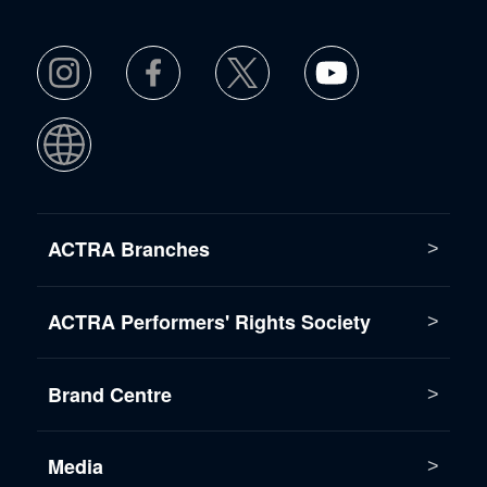
ACTRA Branches
ACTRA Performers' Rights Society
Brand Centre
Media