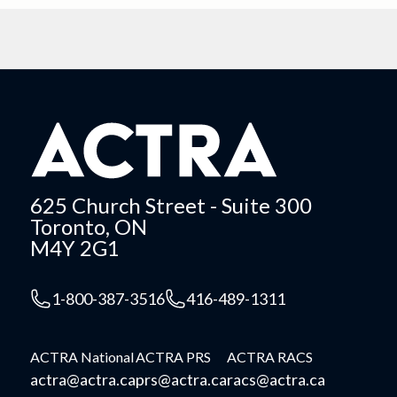
625 Church Street - Suite 300
Toronto, ON
M4Y 2G1
1-800-387-3516
416-489-1311
ACTRA National
ACTRA PRS
ACTRA RACS
actra@actra.ca
prs@actra.ca
racs@actra.ca