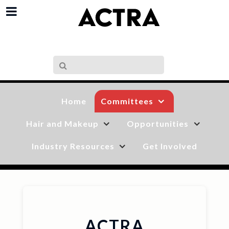
Committees
Home
Hair and Makeup
Opportunities
Industry Resources
Get Involved
ACTRA