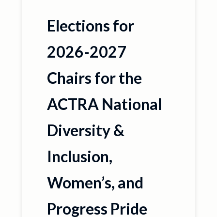
Elections for
2026-2027
Chairs for the
ACTRA National
Diversity &
Inclusion,
Women’s, and
Progress Pride