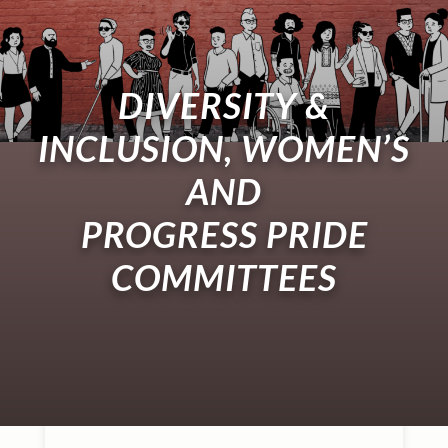
DIVERSITY &
INCLUSION, WOMEN’S
AND
PROGRESS PRIDE
COMMITTEES