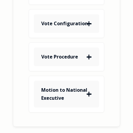
Vote Configuration
Vote Procedure
Motion to National
Executive