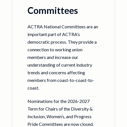
Committees
ACTRA National Committees are an
important part of ACTRA’s
democratic process. They provide a
connection to working union
members and increase our
understanding of current industry
trends and concerns affecting
members from coast-to-coast-to-
coast.
Nominations for the 2026-2027
Term for Chairs of the Diversity &
Inclusion, Women’s, and Progress
Pride Committees are now closed.