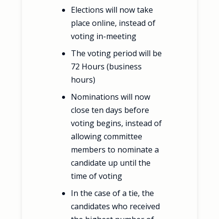
Elections will now take
place online, instead of
voting in-meeting
The voting period will be
72 Hours (business
hours)
Nominations will now
close ten days before
voting begins, instead of
allowing committee
members to nominate a
candidate up until the
time of voting
In the case of a tie, the
candidates who received