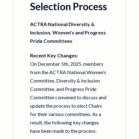
Selection Process
ACTRA National Diversity &
Inclusion, Women’s and Progress
Pride Committees
Recent Key Changes:
On December 5th, 2025, members
from the ACTRA National Women’s
Committee, Diversity & Inclusion
Committee, and Progress Pride
Committee convened to discuss and
update the process to elect Chairs
for their various committees. As a
result, the following key changes
have been made to the process: