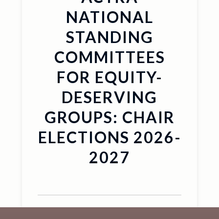
NATIONAL
STANDING
COMMITTEES
FOR EQUITY-
DESERVING
GROUPS: CHAIR
ELECTIONS 2026-
2027