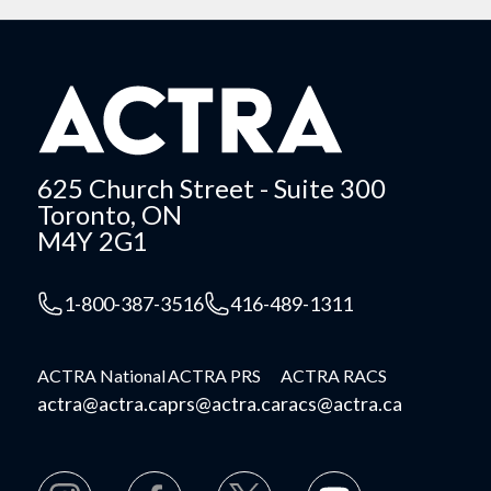
625 Church Street - Suite 300
Toronto, ON
M4Y 2G1
1-800-387-3516
416-489-1311
ACTRA National
ACTRA PRS
ACTRA RACS
actra@actra.ca
prs@actra.ca
racs@actra.ca