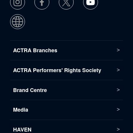
ACTRA Branches
ACTRA Performers' Rights Society
Brand Centre
Media
HAVEN