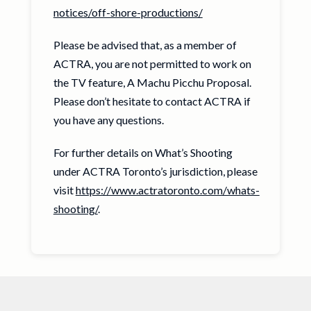
notices/off-shore-productions/
Please be advised that, as a member of
ACTRA, you are not permitted to work on
the TV feature, A Machu Picchu Proposal.
Please don’t hesitate to contact ACTRA if
you have any questions.
For further details on What’s Shooting
under ACTRA Toronto’s jurisdiction, please
visit
https://www.actratoronto.com/whats-
shooting/
.