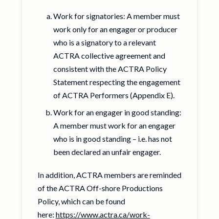
Work for signatories: A member must
work only for an engager or producer
who is a signatory to a relevant
ACTRA collective agreement and
consistent with the ACTRA Policy
Statement respecting the engagement
of ACTRA Performers (Appendix E).
Work for an engager in good standing:
A member must work for an engager
who is in good standing – i.e. has not
been declared an unfair engager.
In addition, ACTRA members are reminded
of the ACTRA Off-shore Productions
Policy, which can be found
here:
https://www.actra.ca/work-