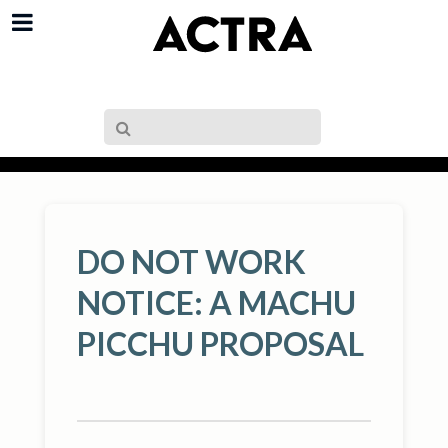
DO NOT WORK
NOTICE: A MACHU
PICCHU PROPOSAL