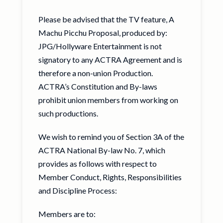
Please be advised that the TV feature, A
Machu Picchu Proposal, produced by:
JPG/Hollyware Entertainment is not
signatory to any ACTRA Agreement and is
therefore a non-union Production.
ACTRA’s Constitution and By-laws
prohibit union members from working on
such productions.
We wish to remind you of Section 3A of the
ACTRA National By-law No. 7, which
provides as follows with respect to
Member Conduct, Rights, Responsibilities
and Discipline Process:
Members are to: