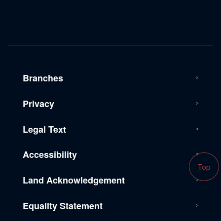
Branches
Privacy
Legal Text
Accessibility
Top
Land Acknowledgement
Equality Statement